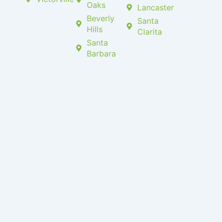
Oaks
Lancaster
Beverly
Santa
Hills
Clarita
Santa
Barbara