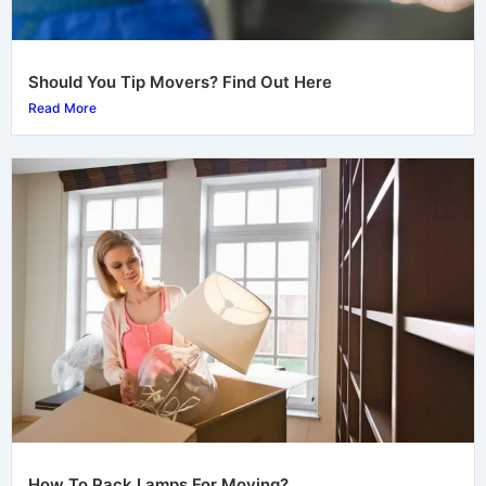
Should You Tip Movers? Find Out Here
Read More
How To Pack Lamps For Moving?