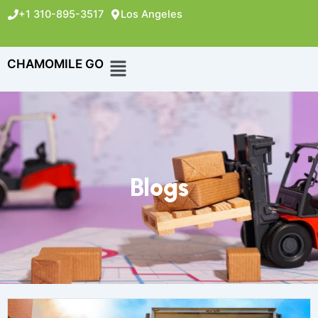
+1 310-895-3517
Los Angeles
CHAMOMILE GO
Blogs