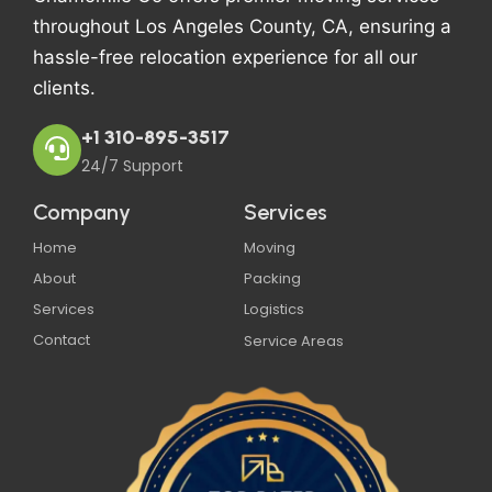
throughout Los Angeles County, CA, ensuring a
hassle-free relocation experience for all our
clients.
+1 310-895-3517
24/7 Support
Company
Services
Home
Moving
About
Packing
Services
Logistics
Contact
Service Areas