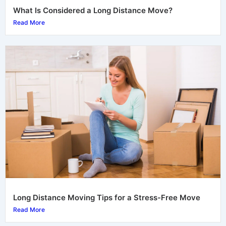
What Is Considered a Long Distance Move?
Read More
Long Distance Moving Tips for a Stress-Free Move
Read More