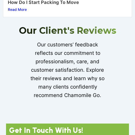
How Do I Start Packing To Move
Read More
Our Client's Reviews
Our customers’ feedback
reflects our commitment to
professionalism, care, and
customer satisfaction. Explore
their reviews and learn why so
many clients confidently
recommend Chamomile Go.
Get In Touch With Us!