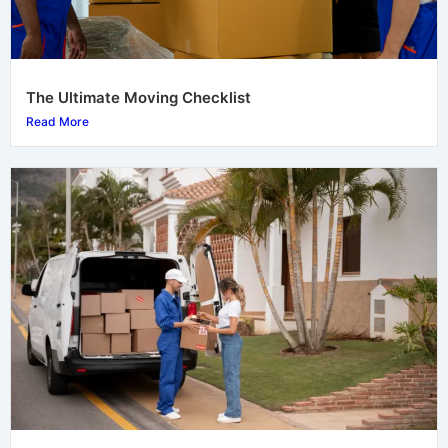
The Ultimate Moving Checklist
Read More