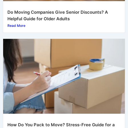
Do Moving Companies Give Senior Discounts? A
Helpful Guide for Older Adults
Read More
How Do You Pack to Move? Stress-Free Guide for a