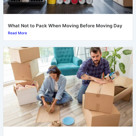
What Not to Pack When Moving Before Moving Day
Read More