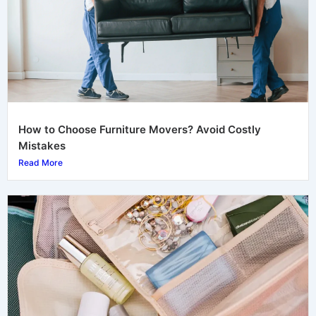
How to Choose Furniture Movers? Avoid Costly
Mistakes
Read More