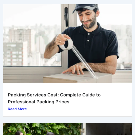
Packing Services Cost: Complete Guide to
Professional Packing Prices
Read More