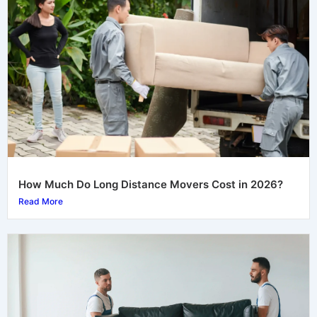
How Much Do Long Distance Movers Cost in 2026?
Read More