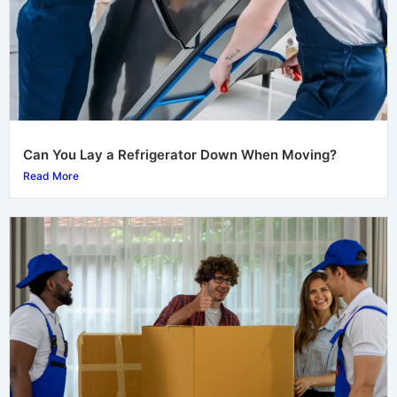
Can You Lay a Refrigerator Down When Moving?
Read More