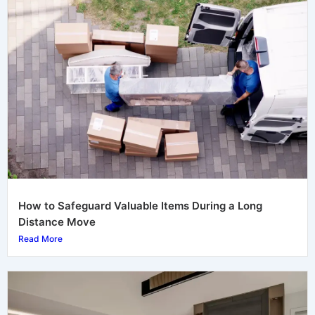
How to Safeguard Valuable Items During a Long
Distance Move
Read More