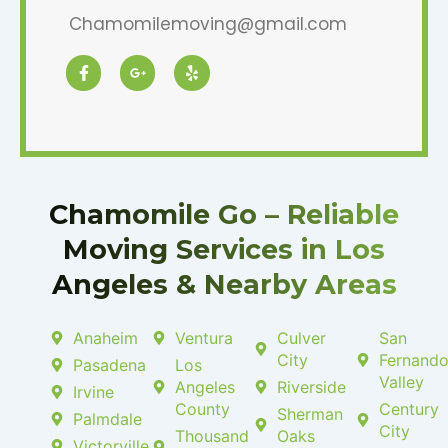
Chamomilemoving@gmail.com
F
G
Y
a
o
e
c
o
l
e
g
p
b
l
o
e
o
-
k
p
-
l
f
u
Chamomile Go – Reliable
s
-
Moving Services in Los
g
Angeles & Nearby Areas
Anaheim
Ventura
Culver
San
City
Fernand
Pasadena
Los
Valley
Angeles
Riverside
Irvine
County
Century
Sherman
Palmdale
City
Thousand
Oaks
Victorville