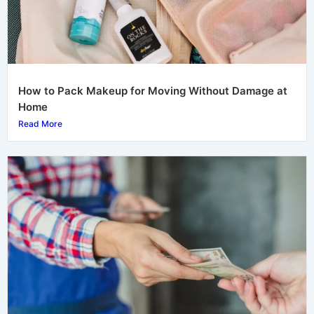
How to Pack Makeup for Moving Without Damage at
Home
Read More