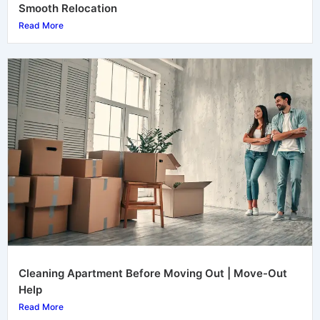
Smooth Relocation
Read More
Cleaning Apartment Before Moving Out | Move-Out
Help
Read More