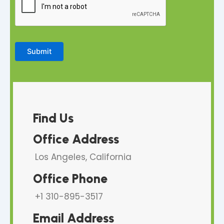
Submit
Find Us
Office Address
Los Angeles, California
Office Phone
+1 310-895-3517
Email Address