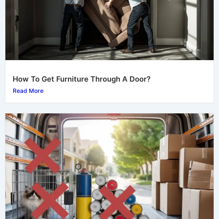
How To Get Furniture Through A Door?
Read More