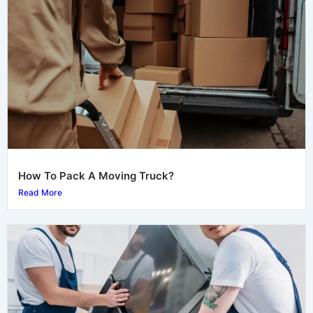
How To Pack A Moving Truck?
Read More