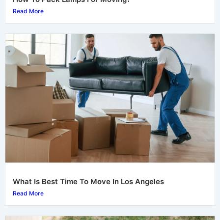
Read More
What Is Best Time To Move In Los Angeles
Read More