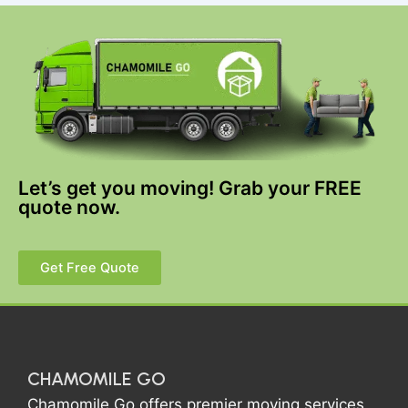
Let’s get you moving! Grab your FREE
quote now.
Get Free Quote
CHAMOMILE GO
Chamomile Go offers premier moving services