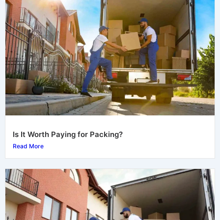
Is It Worth Paying for Packing?
Read More