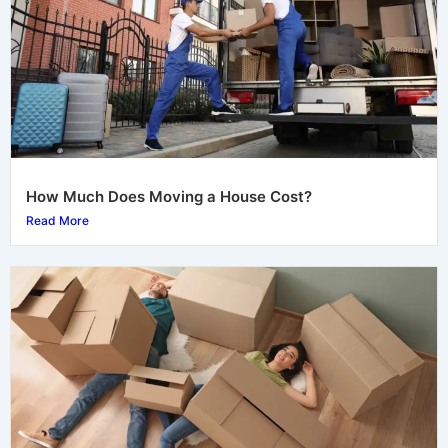
How Much Does Moving a House Cost?
Read More