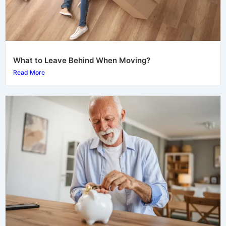
What to Leave Behind When Moving?
Read More