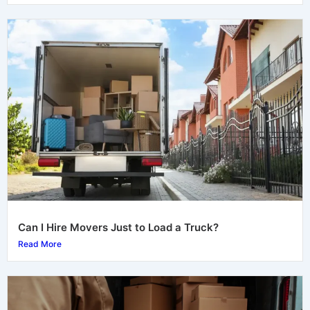
Can I Hire Movers Just to Load a Truck?
Read More