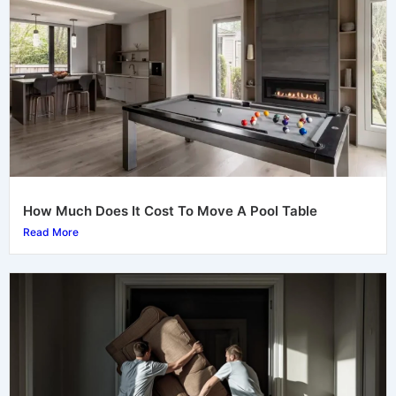
How Much Does It Cost To Move A Pool Table
Read More