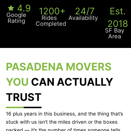
4.9
1200+
24/7
Est.
Google
Rides
Availability
Rating
2018
Completed
SF Bay
Area
PASADENA MOVERS
YOU
CAN ACTUALLY
TRUST
16 plus years in this business, and the thing that’s
stuck with us isn’t the miles driven or the boxes
packed — it’s the number of times someone tells