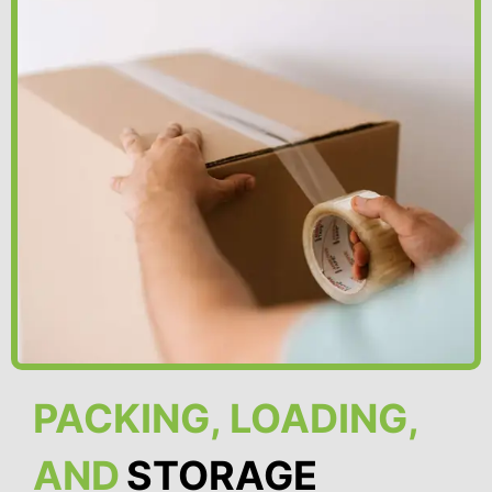
PACKING, LOADING,
AND
STORAGE