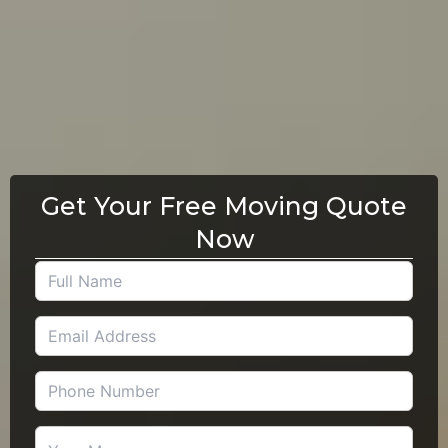
Get Your Free Moving Quote
Now