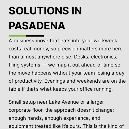
SOLUTIONS IN
PASADENA
A business move that eats into your workweek
costs real money, so precision matters more here
than almost anywhere else. Desks, electronics,
filing systems — we map it out ahead of time so
the move happens without your team losing a day
of productivity. Evenings and weekends are on the
table if that’s what keeps your office running.
Small setup near Lake Avenue or a larger
corporate floor, the approach doesn’t change:
enough hands, enough experience, and
equipment treated like it’s ours. This is the kind of