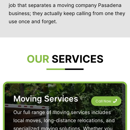
job that separates a moving company Pasadena
business; they actually keep calling from one they
use once and forget.
OUR
SERVICES
Moving Services
Call Now
Our full range of moving services includes
local moves, long-distance relocations, and
specialized moving solutions. Whether you