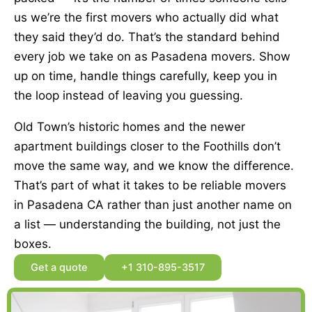
us we’re the first movers who actually did what
they said they’d do. That’s the standard behind
every job we take on as Pasadena movers. Show
up on time, handle things carefully, keep you in
the loop instead of leaving you guessing.
Old Town’s historic homes and the newer
apartment buildings closer to the Foothills don’t
move the same way, and we know the difference.
That’s part of what it takes to be reliable movers
in Pasadena CA rather than just another name on
a list — understanding the building, not just the
boxes.
Get a quote
+1 310-895-3517