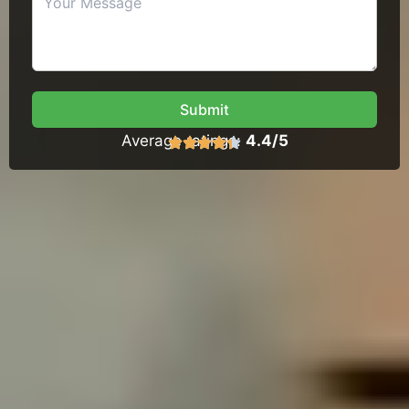
Submit
Average ratings:
4.4/5