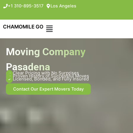
+1 310-895-3517
Los Angeles
CHAMOMILE GO
Moving Company
Pasadena
Clear Pricing with No Surprises
Proven History of Successful Moves
Licensed, Bonded, and Fully Insured
Contact Our Expert Movers Today