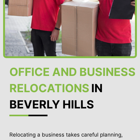
OFFICE AND BUSINESS
RELOCATIONS
IN
BEVERLY HILLS
Relocating a business takes careful planning,