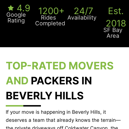
4.9
1200+
24/7
Est.
Google
Rides
Availability
Rating
2018
Completed
SF Bay
Area
TOP-RATED MOVERS
AND
PACKERS IN
BEVERLY HILLS
If your move is happening in Beverly Hills, it
deserves a team that already knows the terrain—
the private driveways off Coldwater Canyon, the