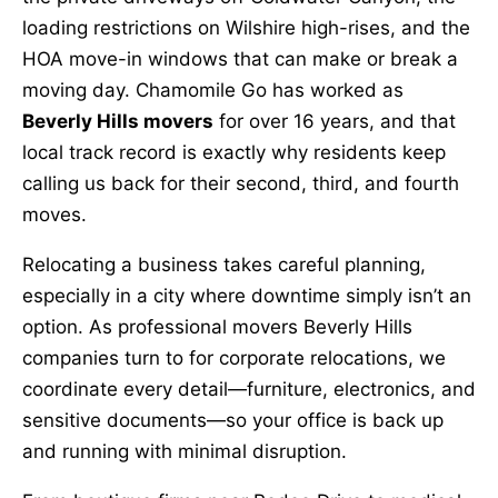
loading restrictions on Wilshire high-rises, and the
HOA move-in windows that can make or break a
moving day. Chamomile Go has worked as
Beverly Hills movers
for over 16 years, and that
local track record is exactly why residents keep
calling us back for their second, third, and fourth
moves.
Relocating a business takes careful planning,
especially in a city where downtime simply isn’t an
option. As professional movers Beverly Hills
companies turn to for corporate relocations, we
coordinate every detail—furniture, electronics, and
sensitive documents—so your office is back up
and running with minimal disruption.