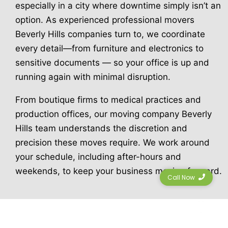
especially in a city where downtime simply isn’t an
option. As experienced professional movers
Beverly Hills companies turn to, we coordinate
every detail—from furniture and electronics to
sensitive documents — so your office is up and
running again with minimal disruption.
From boutique firms to medical practices and
production offices, our moving company Beverly
Hills team understands the discretion and
precision these moves require. We work around
your schedule, including after-hours and
weekends, to keep your business moving forward.
Call Now