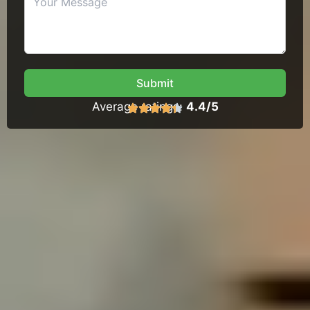
Submit
Average ratings:
4.4/5