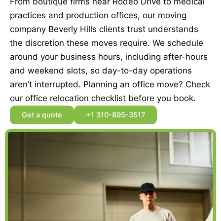
From boutique firms near Rodeo Drive to medical
practices and production offices, our moving
company Beverly Hills clients trust understands
the discretion these moves require. We schedule
around your business hours, including after-hours
and weekend slots, so day-to-day operations
aren’t interrupted. Planning an office move? Check
our office relocation checklist before you book.
Get a quote
+1 310-895-3517