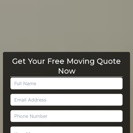
Get Your Free Moving Quote
Now