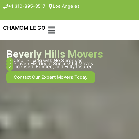
+1 310-895-3517
Los Angeles
CHAMOMILE GO
Beverly Hills Movers
Clear Pricing with No Surprises
Proven History of Successful Moves
Licensed, Bonded, and Fully Insured
Contact Our Expert Movers Today