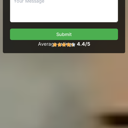
Submit
Average ratings:
4.4/5