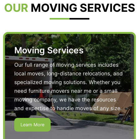
OUR
MOVING SERVICES
Moving Services
Our full range of moving services includes
local moves, long-distance relocations, and
specialized moving solutions. Whether you
need furniture movers near me or a small
moving company, we have the resources
and expertise to handle moves of any size.
Learn More