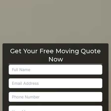
Get Your Free Moving Quote
Now