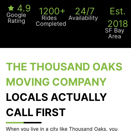
4.9
1200+
24/7
Est.
Google
Rides
Availability
Rating
2018
Completed
SF Bay
Area
THE THOUSAND OAKS
MOVING COMPANY
LOCALS ACTUALLY
CALL FIRST
When you live in a city like Thousand Oaks, you