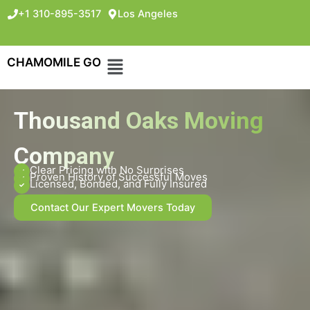
+1 310-895-3517
Los Angeles
CHAMOMILE GO
Thousand Oaks Moving
Company
Clear Pricing with No Surprises
Proven History of Successful Moves
Licensed, Bonded, and Fully Insured
Contact Our Expert Movers Today