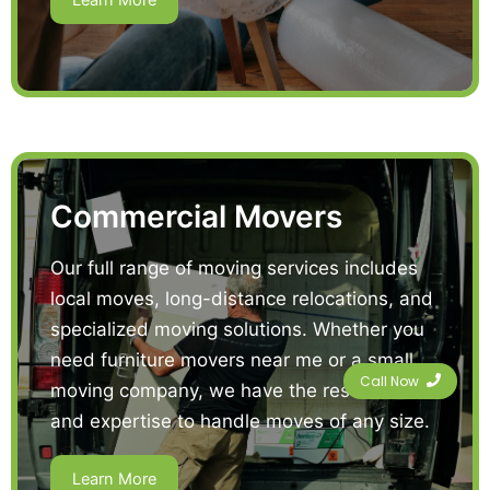
Learn More
Commercial Movers
Our full range of moving services includes
local moves, long-distance relocations, and
specialized moving solutions. Whether you
need furniture movers near me or a small
Call Now
moving company, we have the resources
and expertise to handle moves of any size.
Learn More