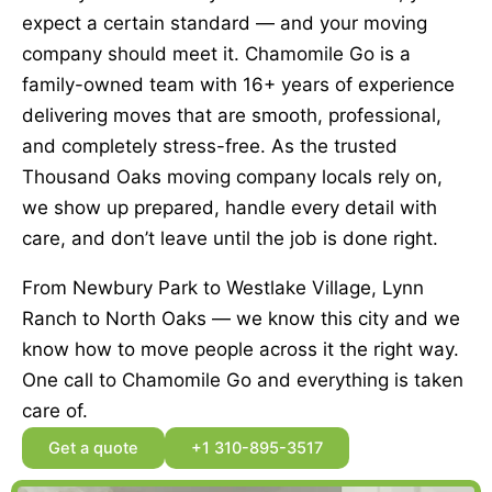
expect a certain standard — and your moving
company should meet it. Chamomile Go is a
family-owned team with 16+ years of experience
delivering moves that are smooth, professional,
and completely stress-free. As the trusted
Thousand Oaks moving company locals rely on,
we show up prepared, handle every detail with
care, and don’t leave until the job is done right.
From Newbury Park to Westlake Village, Lynn
Ranch to North Oaks — we know this city and we
know how to move people across it the right way.
One call to Chamomile Go and everything is taken
care of.
Get a quote
+1 310-895-3517