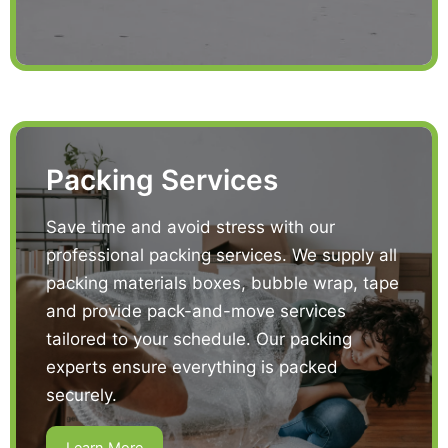
Packing Services
Save time and avoid stress with our
professional packing services. We supply all
packing materials boxes, bubble wrap, tape
and provide pack-and-move services
tailored to your schedule. Our packing
experts ensure everything is packed
securely.