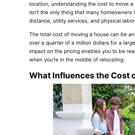
location, understanding the cost to move a 
isn’t the only thing that many homeowners do
distance, utility services, and physical labo
The total cost of moving a house can be an
over a quarter of a million dollars for a la
impact on the pricing enables you to be re
when you’re in the middle of relocating.
What Influences the Cost 