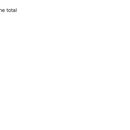
he total