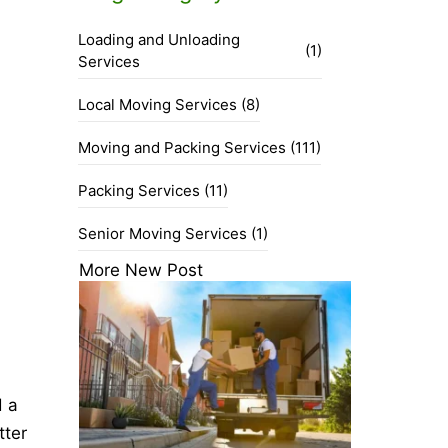
Loading and Unloading
(1)
Services
Local Moving Services
(8)
Moving and Packing Services
(111)
Packing Services
(11)
Senior Moving Services
(1)
More New Post
d a
tter