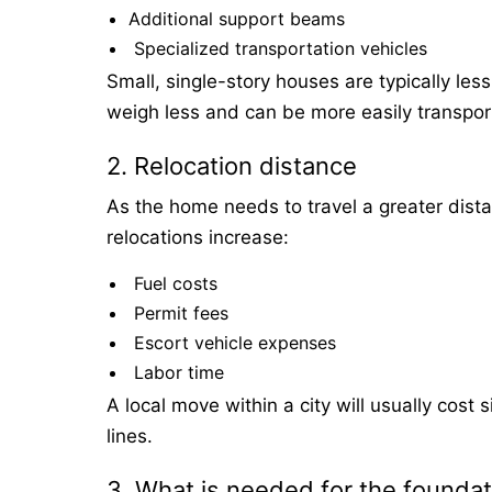
Additional support beams
Specialized transportation vehicles
Small, single-story houses are typically l
weigh less and can be more easily transpor
2. Relocation distance
As the home needs to travel a greater dista
relocations increase:
Fuel costs
Permit fees
Escort vehicle expenses
Labor time
A local move within a city will usually cost 
lines.
3. What is needed for the foundat