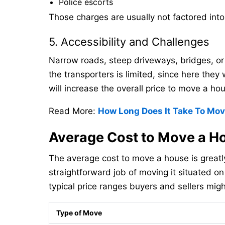
Police escorts
Those charges are usually not factored int
5. Accessibility and Challenges
Narrow roads, steep driveways, bridges, or 
the transporters is limited, since here they
will increase the overall price to move a ho
Read More:
How Long Does It Take To Mo
Average Cost to Move a H
The average cost to move a house is greatly
straightforward job of moving it situated o
typical price ranges buyers and sellers mig
Type of Move