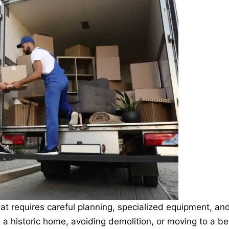
hat requires careful planning, specialized equipment, an
 a historic home, avoiding demolition, or moving to a be