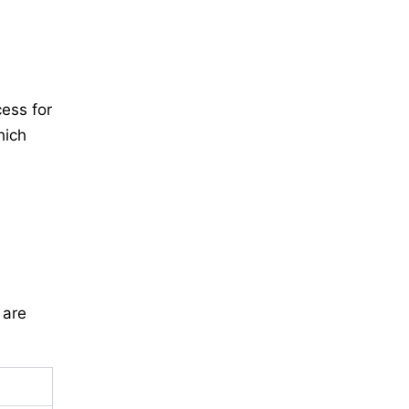
ess for
hich
 are