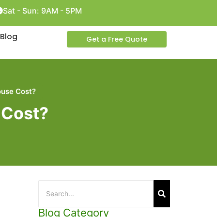
Sat - Sun: 9AM - 5PM
Blog
Get a Free Quote
use Cost?
 Cost?
Blog Category