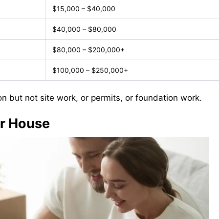
$15,000 – $40,000
$40,000 – $80,000
$80,000 – $200,000+
$100,000 – $250,000+
on but not site work, or permits, or foundation work.
ur House