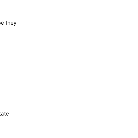
se they
tate