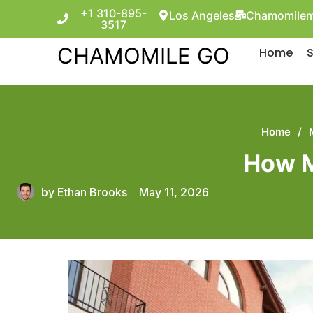
+1 310-895-
Los Angeles
Chamomilem
3517
CHAMOMILE GO
Home
S
Home
/
How M
by
Ethan Brooks
May 11, 2026