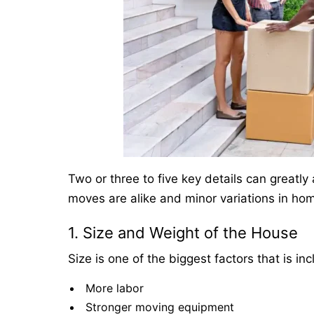
Two or three to five key details can greatl
moves are alike and minor variations in ho
1. Size and Weight of the House
Size is one of the biggest factors that is 
More labor
Stronger moving equipment