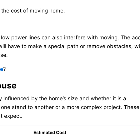
o the cost of moving home.
low power lines can also interfere with moving. The acc
 will have to make a special path or remove obstacles, w
use.
ve
?
ouse
 influenced by the home’s size and whether it is a
n one stand to another or a more complex project. These
ht expect.
Estimated Cost