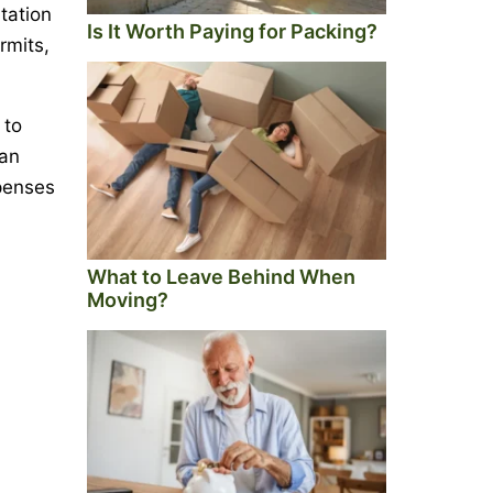
tation
Is It Worth Paying for Packing?
rmits,
 to
 an
xpenses
What to Leave Behind When
Moving?