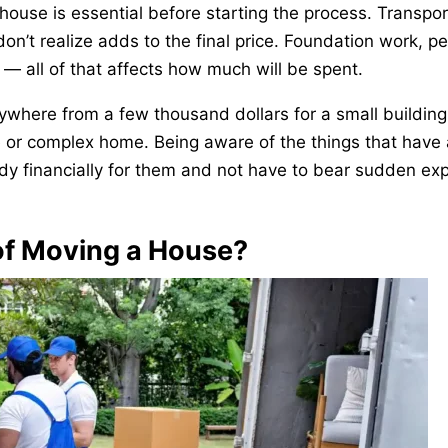
house is essential before starting the process. Transpor
n’t realize adds to the final price. Foundation work, pe
r — all of that affects how much will be spent.
ywhere from a few thousand dollars for a small building
rge or complex home. Being aware of the things that have
ady financially for them and not have to bear sudden e
of Moving a House?