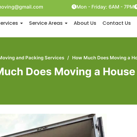
oving@gmail.com
Mon - Friday: 6AM - 7PM
ervices
Service Areas
About Us
Contact Us
Moving and Packing Services
/
How Much Does Moving a Ho
uch Does Moving a House