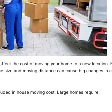
y affect the cost of moving your home to a new location.
me size and moving distance can cause big changes in c
included in house moving cost. Large homes require: