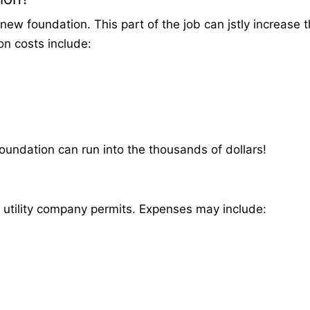
new foundation. This part of the job can jstly increase t
on costs include:
foundation can run into the thousands of dollars!
d utility company permits. Expenses may include: