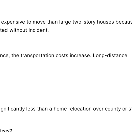
ess expensive to move than large two-story houses becau
ted without incident.
nce, the transportation costs increase. Long-distance
significantly less than a home relocation over county or s
ion?