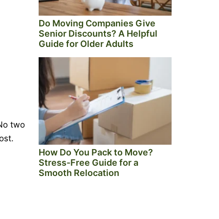
Do Moving Companies Give
Senior Discounts? A Helpful
Guide for Older Adults
 No two
ost.
How Do You Pack to Move?
Stress-Free Guide for a
Smooth Relocation