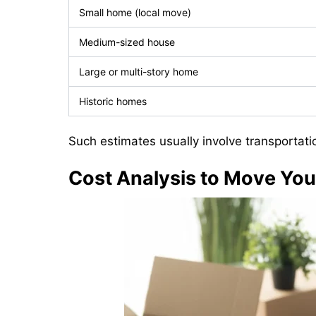
Small home (local move)
Medium-sized house
Large or multi-story home
Historic homes
Such estimates usually involve transportati
Cost Analysis to Move Yo