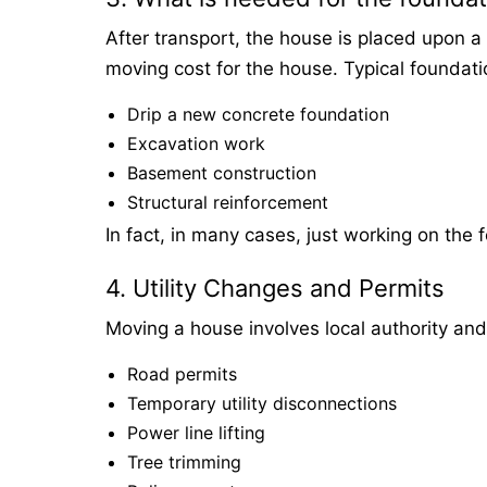
After transport, the house is placed upon a 
moving cost for the house. Typical foundati
Drip a new concrete foundation
Excavation work
Basement construction
Structural reinforcement
In fact, in many cases, just working on the 
4. Utility Changes and Permits
Moving a house involves local authority an
Road permits
Temporary utility disconnections
Power line lifting
Tree trimming