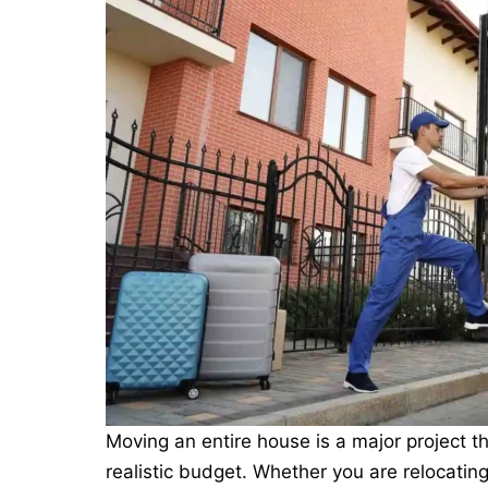
Moving an entire house is a major project t
realistic budget. Whether you are relocating