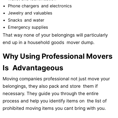
Phone chargers and electronics
Jewelry and valuables
Snacks and water
Emergency supplies
That way none of your belongings will particularly
end up in a household goods mover dump.
Why Using Professional Movers
Is Advantageous
Moving companies professional not just move your
belongings, they also pack and store them if
necessary. They guide you through the entire
process and help you identify items on the list of
prohibited moving items you cant bring with you.