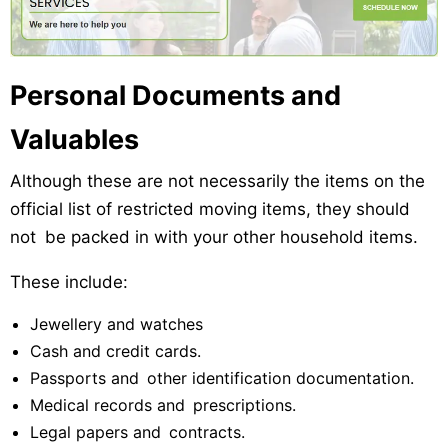
Personal Documents and
Valuables
Although these are not necessarily the items on the
official list of restricted moving items, they should
not be packed in with your other household items.
These include:
Jewellery and watches
Cash and credit cards.
Passports and other identification documentation.
Medical records and prescriptions.
Legal papers and contracts.