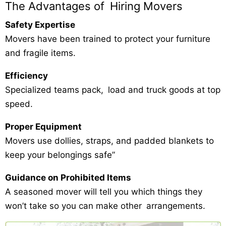
The Advantages of Hiring Movers
Safety Expertise
Movers have been trained to protect your furniture
and fragile items.
Efficiency
Specialized teams pack, load and truck goods at top
speed.
Proper Equipment
Movers use dollies, straps, and padded blankets to
keep your belongings safe”
Guidance on Prohibited Items
A seasoned mover will tell you which things they
won’t take so you can make other arrangements.