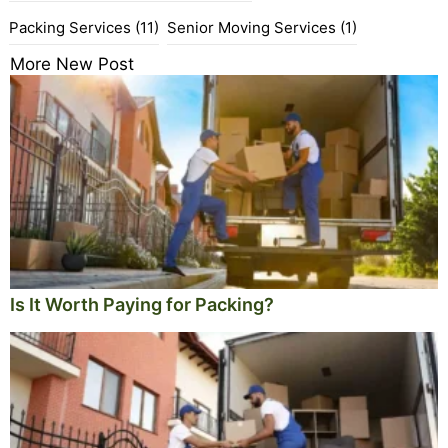
Packing Services
(11)
Senior Moving Services
(1)
More New Post
Is It Worth Paying for Packing?