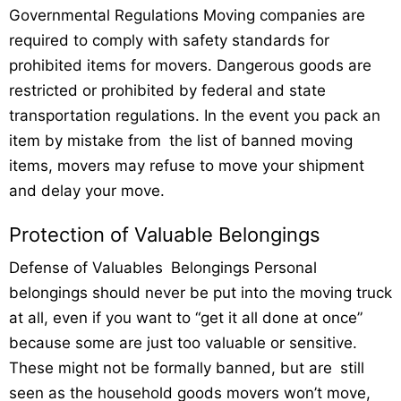
Governmental Regulations Moving companies are
required to comply with safety standards for
prohibited items for movers. Dangerous goods are
restricted or prohibited by federal and state
transportation regulations. In the event you pack an
item by mistake from the list of banned moving
items, movers may refuse to move your shipment
and delay your move.
Protection of Valuable Belongings
Defense of Valuables Belongings Personal
belongings should never be put into the moving truck
at all, even if you want to “get it all done at once”
because some are just too valuable or sensitive.
These might not be formally banned, but are still
seen as the household goods movers won’t move,