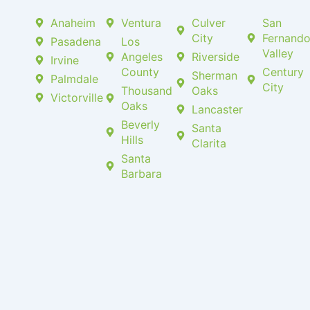
Anaheim
Ventura
Culver
San
City
Fernand
Pasadena
Los
Valley
Angeles
Riverside
Irvine
County
Century
Sherman
Palmdale
City
Thousand
Oaks
Victorville
Oaks
Lancaster
Beverly
Santa
Hills
Clarita
Santa
Barbara