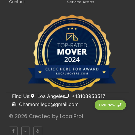
Contact
Service Areas
Find Us:
Los Angeles
+13108953517
Chamomilego@gmail.com
Call Now
© 2026 Created by
LocalPro1
F
G
Y
a
o
e