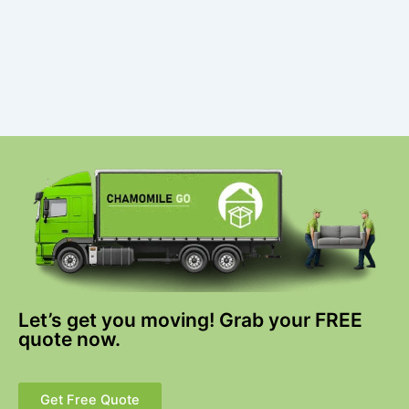
Let’s get you moving! Grab your FREE
quote now.
Get Free Quote