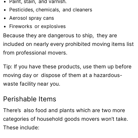
Paint, stain, and varnish.
Pesticides, chemicals, and cleaners
Aerosol spray cans
Fireworks or explosives
Because they are dangerous to ship, they are
included on nearly every prohibited moving items list
from professional movers.
Tip: If you have these products, use them up before
moving day or dispose of them at a hazardous-
waste facility near you.
Perishable Items
There’s also food and plants which are two more
categories of household goods movers won’t take.
These include: