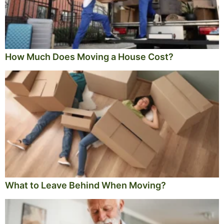
How Much Does Moving a House Cost?
What to Leave Behind When Moving?