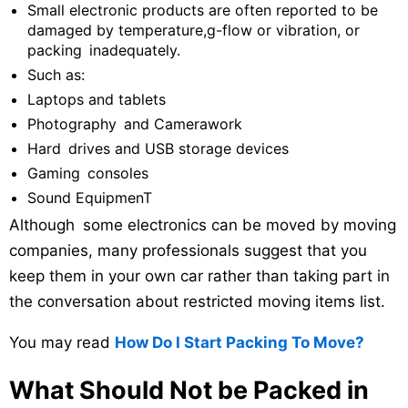
Small electronic products are often reported to be
damaged by temperature,g-flow or vibration, or
packing inadequately.
Such as:
Laptops and tablets
Photography and Camerawork
Hard drives and USB storage devices
Gaming consoles
Sound EquipmenT
Although some electronics can be moved by moving
companies, many professionals suggest that you
keep them in your own car rather than taking part in
the conversation about restricted moving items list.
You may read
How Do I Start Packing To Move?
What Should Not be Packed in