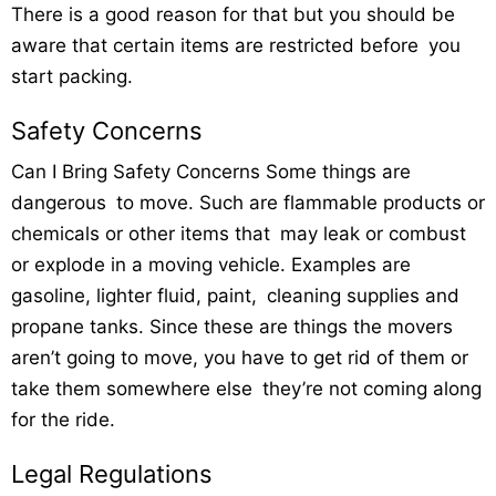
There is a good reason for that but you should be
aware that certain items are restricted before you
start packing.
Safety Concerns
Can I Bring Safety Concerns Some things are
dangerous to move. Such are flammable products or
chemicals or other items that may leak or combust
or explode in a moving vehicle. Examples are
gasoline, lighter fluid, paint, cleaning supplies and
propane tanks. Since these are things the movers
aren’t going to move, you have to get rid of them or
take them somewhere else they’re not coming along
for the ride.
Legal Regulations