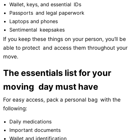
Wallet, keys, and essential IDs
Passports and legal paperwork
Laptops and phones
Sentimental keepsakes
If you keep these things on your person, you’ll be
able to protect and access them throughout your
move.
The essentials list for your
moving day must have
For easy access, pack a personal bag with the
following:
Daily medications
Important documents
Wallet and identification