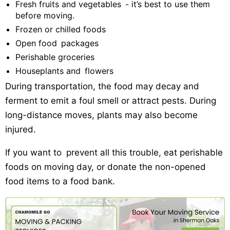
Fresh fruits and vegetables - it’s best to use them
before moving.
Frozen or chilled foods
Open food packages
Perishable groceries
Houseplants and flowers
During transportation, the food may decay and
ferment to emit a foul smell or attract pests. During
long-distance moves, plants may also become
injured.
If you want to prevent all this trouble, eat perishable
foods on moving day, or donate the non-opened
food items to a food bank.