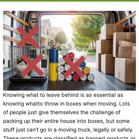
Knowing what to leave behind is as essential as
knowing whatto throw in boxes when moving. Lots
of people just give themselves the challenge of
packing up their entire house into boxes, but some
stuff just can’t go in a moving truck, legally or safely.
These products are classified as banned products or