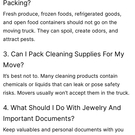
Packing?
Fresh produce, frozen foods, refrigerated goods,
and open food containers should not go on the
moving truck. They can spoil, create odors, and
attract pests.
3. Can I Pack Cleaning Supplies For My
Move?
It’s best not to. Many cleaning products contain
chemicals or liquids that can leak or pose safety
risks. Movers usually won’t accept them in the truck.
4. What Should I Do With Jewelry And
Important Documents?
Keep valuables and personal documents with you