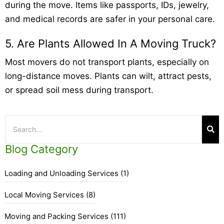
during the move. Items like passports, IDs, jewelry,
and medical records are safer in your personal care.
5. Are Plants Allowed In A Moving Truck?
Most movers do not transport plants, especially on
long-distance moves. Plants can wilt, attract pests,
or spread soil mess during transport.
Blog Category
Loading and Unloading Services
(1)
Local Moving Services
(8)
Moving and Packing Services
(111)