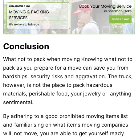
Conclusion
What not to pack when moving Knowing what not to
pack as you prepare for a move can save you from
hardships, security risks and aggravation. The truck,
however, is not the place to pack hazardous
materials, perishable food, your jewelry or anything
sentimental.
By adhering to a good prohibited moving items list
and familiarising on what items moving companies
will not move, you are able to get yourself ready