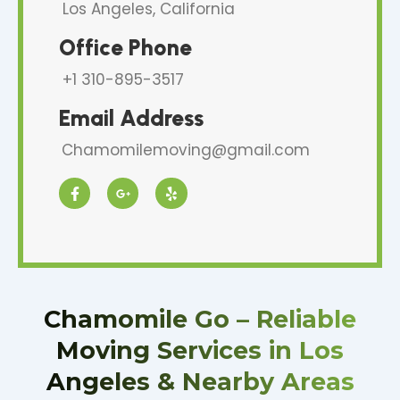
Los Angeles, California
Office Phone
+1 310-895-3517
Email Address
Chamomilemoving@gmail.com
F
G
Y
a
o
e
c
o
l
e
g
p
b
l
o
e
o
-
k
p
-
l
f
u
Chamomile Go – Reliable
s
-
Moving Services in Los
g
Angeles & Nearby Areas