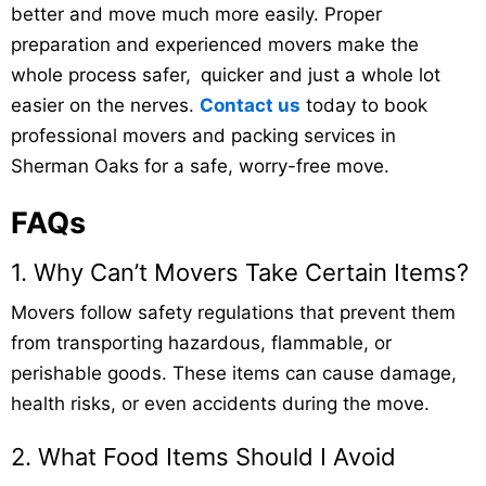
better and move much more easily. Proper
preparation and experienced movers make the
whole process safer, quicker and just a whole lot
easier on the nerves.
Contact us
today to book
professional movers and packing services in
Sherman Oaks for a safe, worry-free move.
FAQs
1. Why Can’t Movers Take Certain Items?
Movers follow safety regulations that prevent them
from transporting hazardous, flammable, or
perishable goods. These items can cause damage,
health risks, or even accidents during the move.
2. What Food Items Should I Avoid