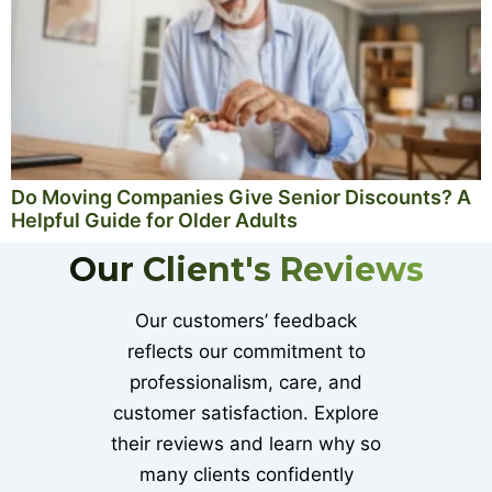
Do Moving Companies Give Senior Discounts? A
Helpful Guide for Older Adults
Our Client's Reviews
Our customers’ feedback
reflects our commitment to
professionalism, care, and
customer satisfaction. Explore
their reviews and learn why so
many clients confidently