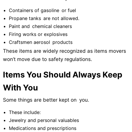
Containers of gasoline or fuel
Propane tanks are not allowed.
Paint and chemical cleaners
Firing works or explosives
Craftsmen aerosol products
These items are widely recognized as items movers
won’t move due to safety regulations.
Items You Should Always Keep
With You
Some things are better kept on you.
These include:
Jewelry and personal valuables
Medications and prescriptions