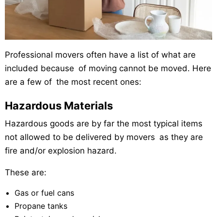
Professional movers often have a list of what are
included because of moving cannot be moved. Here
are a few of the most recent ones:
Hazardous Materials
Hazardous goods are by far the most typical items
not allowed to be delivered by movers as they are
fire and/or explosion hazard.
These are:
Gas or fuel cans
Propane tanks