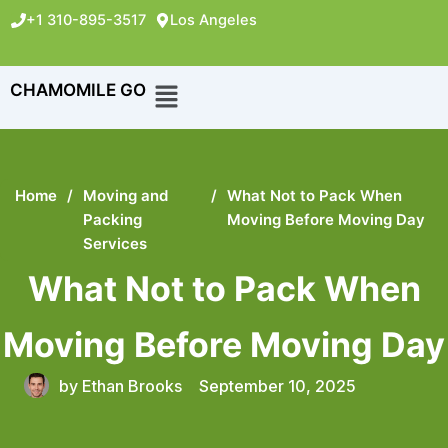
+1 310-895-3517
Los Angeles
CHAMOMILE GO
Home
/
Moving and
/
What Not to Pack When
Packing
Moving Before Moving Day
Services
What Not to Pack When
Moving Before Moving Day
by
Ethan Brooks
September 10, 2025