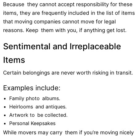
Because they cannot accept responsibility for these
items, they are frequently included in the list of items
that moving companies cannot move for legal
reasons. Keep them with you, if anything get lost.
Sentimental and Irreplaceable
Items
Certain belongings are never worth risking in transit.
Examples include:
Family photo albums.
Heirlooms and antiques.
Artwork to be collected.
Personal Keepsakes
While movers may carry them if you’re moving nicely