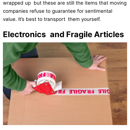
wrapped up but these are still the items that moving
companies refuse to guarantee for sentimental
value. It’s best to transport them yourself.
Electronics and Fragile Articles