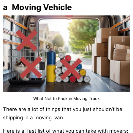
a Moving Vehicle
What Not to Pack in Moving Truck
There are a lot of things that you just shouldn’t be
shipping in a moving van.
Here is a fast list of what you can take with movers: