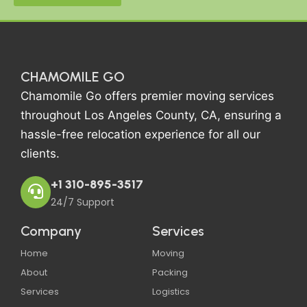
CHAMOMILE GO
Chamomile Go offers premier moving services
throughout Los Angeles County, CA, ensuring a
hassle-free relocation experience for all our
clients.
+1 310-895-3517
24/7 Support
Company
Services
Home
Moving
About
Packing
Services
Logistics