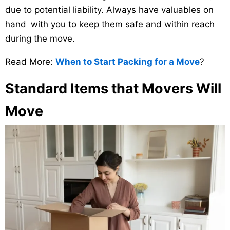
due to potential liability. Always have valuables on
hand with you to keep them safe and within reach
during the move.
Read More:
When to Start Packing for a Move
?
Standard Items that Movers Will
Move