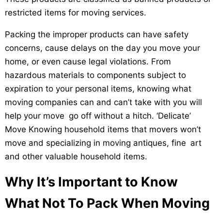
restricted items for moving services.
Packing the improper products can have safety
concerns, cause delays on the day you move your
home, or even cause legal violations. From
hazardous materials to components subject to
expiration to your personal items, knowing what
moving companies can and can’t take with you will
help your move go off without a hitch. ‘Delicate’
Move Knowing household items that movers won’t
move and specializing in moving antiques, fine art
and other valuable household items.
Why It’s Important to Know
What Not To Pack When Moving