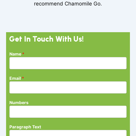
recommend Chamomile Go.
Get In Touch With Us!
Name
*
Email
*
Numbers
N
Paragraph Text
u
m