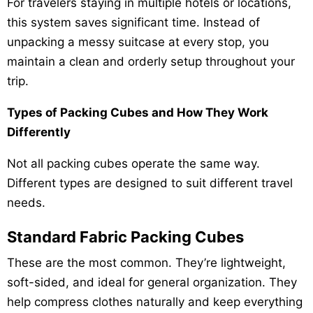
For travelers staying in multiple hotels or locations,
this system saves significant time. Instead of
unpacking a messy suitcase at every stop, you
maintain a clean and orderly setup throughout your
trip.
Types of Packing Cubes and How They Work
Differently
Not all packing cubes operate the same way.
Different types are designed to suit different travel
needs.
Standard Fabric Packing Cubes
These are the most common. They’re lightweight,
soft-sided, and ideal for general organization. They
help compress clothes naturally and keep everything