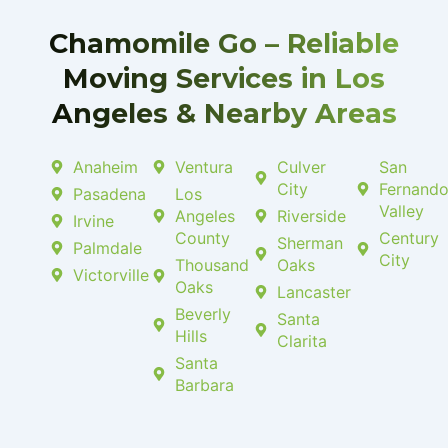
k
p
-
l
f
u
Chamomile Go – Reliable
s
-
Moving Services in Los
g
Angeles & Nearby Areas
Anaheim
Ventura
Culver
San
City
Fernand
Pasadena
Los
Valley
Angeles
Riverside
Irvine
County
Century
Sherman
Palmdale
City
Thousand
Oaks
Victorville
Oaks
Lancaster
Beverly
Santa
Hills
Clarita
Santa
Barbara