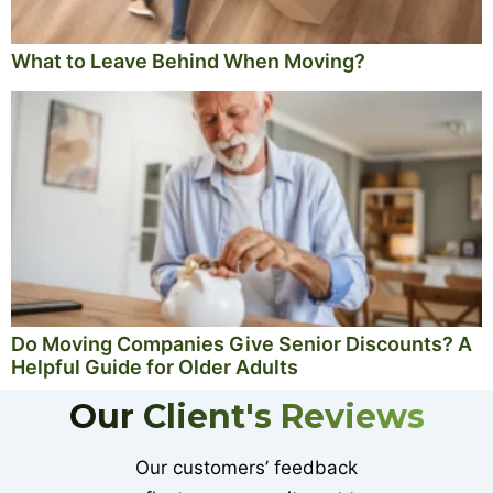
What to Leave Behind When Moving?
Do Moving Companies Give Senior Discounts? A
Helpful Guide for Older Adults
Our Client's Reviews
Our customers’ feedback