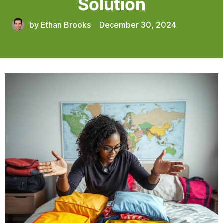
Solution
by
Ethan Brooks
December 30, 2024