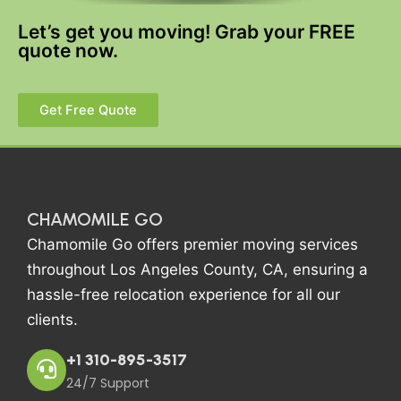
Let’s get you moving! Grab your FREE
quote now.
Get Free Quote
CHAMOMILE GO
Chamomile Go offers premier moving services
throughout Los Angeles County, CA, ensuring a
hassle-free relocation experience for all our
clients.
+1 310-895-3517
24/7 Support