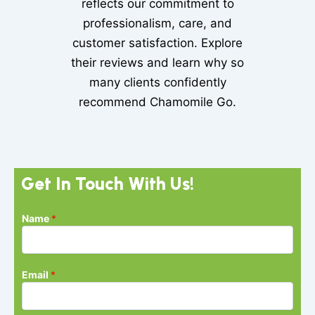
reflects our commitment to
professionalism, care, and
customer satisfaction. Explore
their reviews and learn why so
many clients confidently
recommend Chamomile Go.
Get In Touch With Us!
Name
*
Email
*