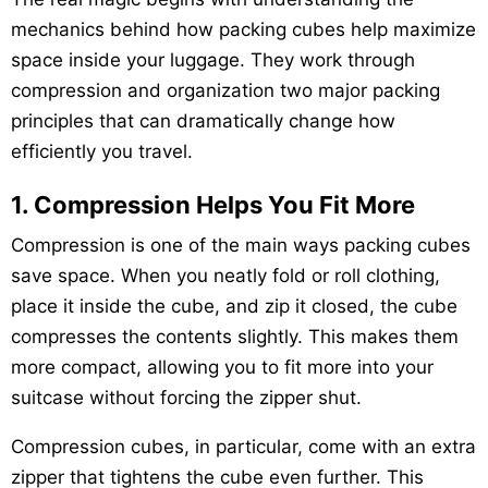
mechanics behind how packing cubes help maximize
space inside your luggage. They work through
compression and organization two major packing
principles that can dramatically change how
efficiently you travel.
1. Compression Helps You Fit More
Compression is one of the main ways packing cubes
save space. When you neatly fold or roll clothing,
place it inside the cube, and zip it closed, the cube
compresses the contents slightly. This makes them
more compact, allowing you to fit more into your
suitcase without forcing the zipper shut.
Compression cubes, in particular, come with an extra
zipper that tightens the cube even further. This