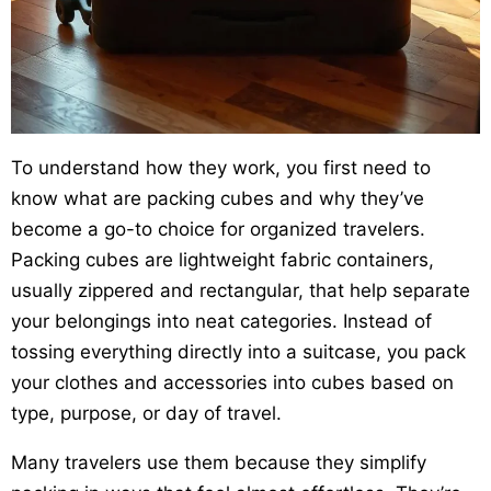
To understand how they work, you first need to
know what are packing cubes and why they’ve
become a go-to choice for organized travelers.
Packing cubes are lightweight fabric containers,
usually zippered and rectangular, that help separate
your belongings into neat categories. Instead of
tossing everything directly into a suitcase, you pack
your clothes and accessories into cubes based on
type, purpose, or day of travel.
Many travelers use them because they simplify