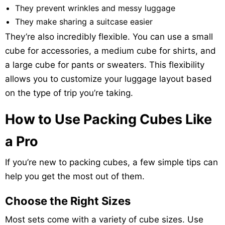
They prevent wrinkles and messy luggage
They make sharing a suitcase easier
They’re also incredibly flexible. You can use a small
cube for accessories, a medium cube for shirts, and
a large cube for pants or sweaters. This flexibility
allows you to customize your luggage layout based
on the type of trip you’re taking.
How to Use Packing Cubes Like
a Pro
If you’re new to packing cubes, a few simple tips can
help you get the most out of them.
Choose the Right Sizes
Most sets come with a variety of cube sizes. Use