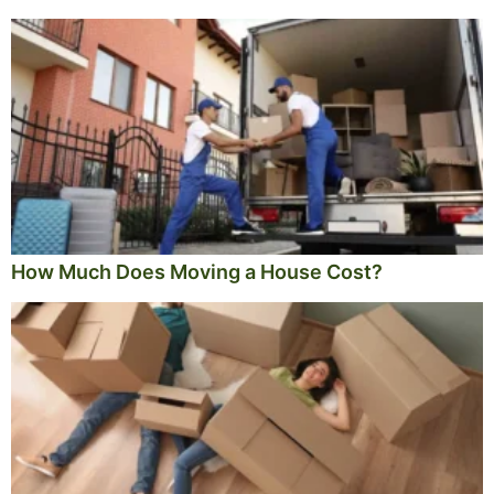
How Much Does Moving a House Cost?