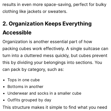
results in even more space-saving, perfect for bulky
clothing like jackets or sweaters.
2. Organization Keeps Everything
Accessible
Organization is another essential part of how
packing cubes work effectively. A single suitcase can
turn into a cluttered mess quickly, but cubes prevent
this by dividing your belongings into sections. You
can pack by category, such as:
Tops in one cube
Bottoms in another
Underwear and socks in a smaller cube
Outfits grouped by day
This structure makes it simple to find what you need