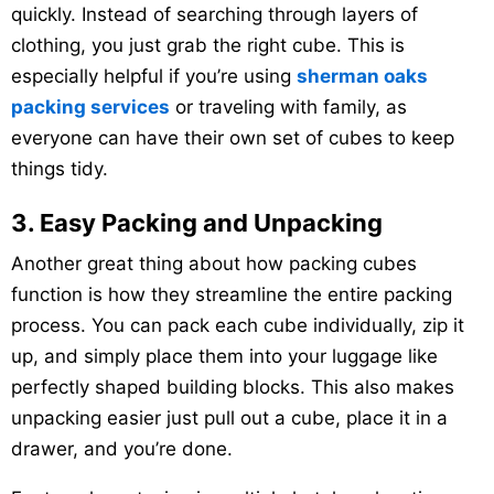
quickly. Instead of searching through layers of
clothing, you just grab the right cube. This is
especially helpful if you’re using
sherman oaks
packing services
or traveling with family, as
everyone can have their own set of cubes to keep
things tidy.
3. Easy Packing and Unpacking
Another great thing about how packing cubes
function is how they streamline the entire packing
process. You can pack each cube individually, zip it
up, and simply place them into your luggage like
perfectly shaped building blocks. This also makes
unpacking easier just pull out a cube, place it in a
drawer, and you’re done.