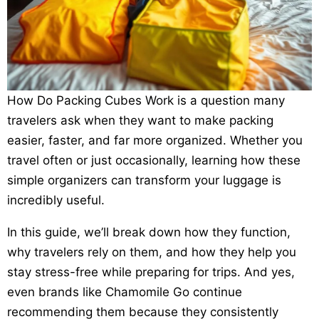
How Do Packing Cubes Work is a question many
travelers ask when they want to make packing
easier, faster, and far more organized. Whether you
travel often or just occasionally, learning how these
simple organizers can transform your luggage is
incredibly useful.
In this guide, we’ll break down how they function,
why travelers rely on them, and how they help you
stay stress-free while preparing for trips. And yes,
even brands like Chamomile Go continue
recommending them because they consistently