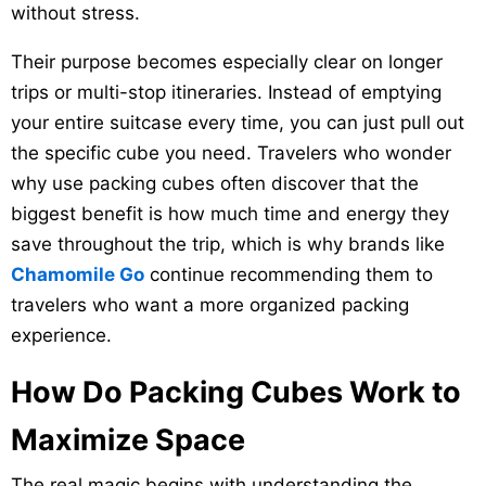
without stress.
Their purpose becomes especially clear on longer
trips or multi-stop itineraries. Instead of emptying
your entire suitcase every time, you can just pull out
the specific cube you need. Travelers who wonder
why use packing cubes often discover that the
biggest benefit is how much time and energy they
save throughout the trip, which is why brands like
Chamomile Go
continue recommending them to
travelers who want a more organized packing
experience.
How Do Packing Cubes Work to
Maximize Space
The real magic begins with understanding the