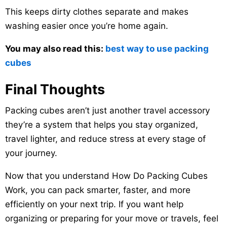
This keeps dirty clothes separate and makes
washing easier once you’re home again.
You may also read this:
best way to use packing
cubes
Final Thoughts
Packing cubes aren’t just another travel accessory
they’re a system that helps you stay organized,
travel lighter, and reduce stress at every stage of
your journey.
Now that you understand How Do Packing Cubes
Work, you can pack smarter, faster, and more
efficiently on your next trip. If you want help
organizing or preparing for your move or travels, feel