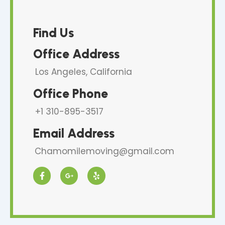
Find Us
Office Address
Los Angeles, California
Office Phone
+1 310-895-3517
Email Address
Chamomilemoving@gmail.com
F
G
Y
a
o
e
c
o
l
e
g
p
b
l
o
e
o
-