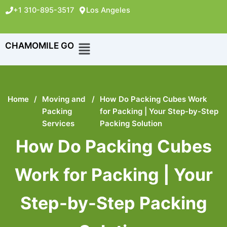
+1 310-895-3517
Los Angeles
CHAMOMILE GO
Home
/
Moving and
/
How Do Packing Cubes Work
Packing
for Packing | Your Step-by-Step
Services
Packing Solution
How Do Packing Cubes
Work for Packing | Your
Step-by-Step Packing