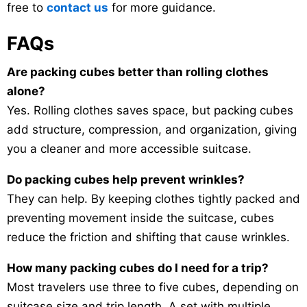
free to
contact us
for more guidance.
FAQs
Are packing cubes better than rolling clothes
alone?
Yes. Rolling clothes saves space, but packing cubes
add structure, compression, and organization, giving
you a cleaner and more accessible suitcase.
Do packing cubes help prevent wrinkles?
They can help. By keeping clothes tightly packed and
preventing movement inside the suitcase, cubes
reduce the friction and shifting that cause wrinkles.
How many packing cubes do I need for a trip?
Most travelers use three to five cubes, depending on
suitcase size and trip length. A set with multiple