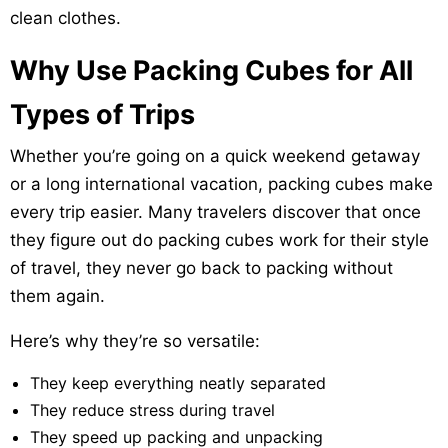
clean clothes.
Why Use Packing Cubes for All
Types of Trips
Whether you’re going on a quick weekend getaway
or a long international vacation, packing cubes make
every trip easier. Many travelers discover that once
they figure out do packing cubes work for their style
of travel, they never go back to packing without
them again.
Here’s why they’re so versatile:
They keep everything neatly separated
They reduce stress during travel
They speed up packing and unpacking