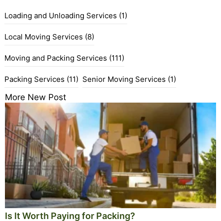
Loading and Unloading Services
(1)
Local Moving Services
(8)
Moving and Packing Services
(111)
Packing Services
(11)
Senior Moving Services
(1)
More New Post
Is It Worth Paying for Packing?