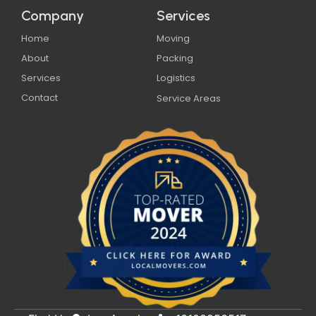
Company
Services
Home
Moving
About
Packing
Services
Logistics
Contact
Service Areas