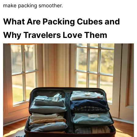
make packing smoother.
What Are Packing Cubes and
Why Travelers Love Them