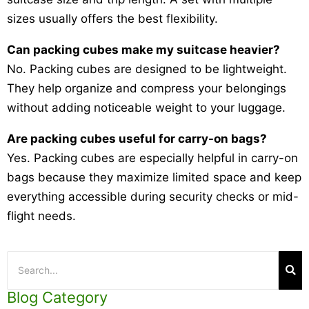
sizes usually offers the best flexibility.
Can packing cubes make my suitcase heavier?
No. Packing cubes are designed to be lightweight.
They help organize and compress your belongings
without adding noticeable weight to your luggage.
Are packing cubes useful for carry-on bags?
Yes. Packing cubes are especially helpful in carry-on
bags because they maximize limited space and keep
everything accessible during security checks or mid-
flight needs.
Blog Category