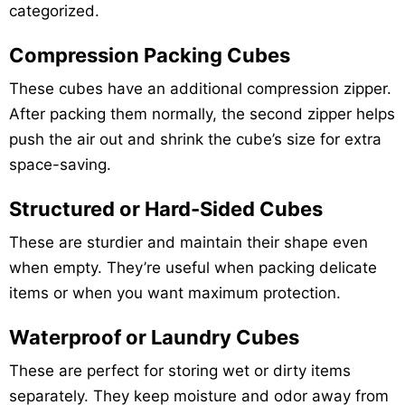
categorized.
Compression Packing Cubes
These cubes have an additional compression zipper.
After packing them normally, the second zipper helps
push the air out and shrink the cube’s size for extra
space-saving.
Structured or Hard-Sided Cubes
These are sturdier and maintain their shape even
when empty. They’re useful when packing delicate
items or when you want maximum protection.
Waterproof or Laundry Cubes
These are perfect for storing wet or dirty items
separately. They keep moisture and odor away from