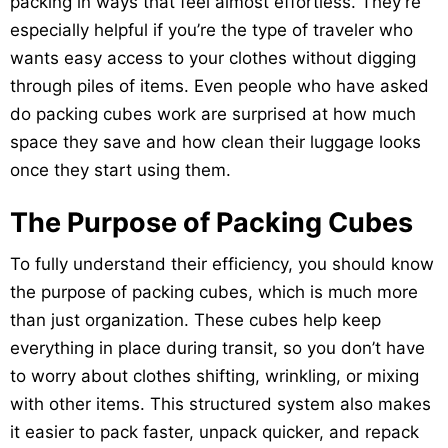
packing in ways that feel almost effortless. They’re
especially helpful if you’re the type of traveler who
wants easy access to your clothes without digging
through piles of items. Even people who have asked
do packing cubes work are surprised at how much
space they save and how clean their luggage looks
once they start using them.
The Purpose of Packing Cubes
To fully understand their efficiency, you should know
the purpose of packing cubes, which is much more
than just organization. These cubes help keep
everything in place during transit, so you don’t have
to worry about clothes shifting, wrinkling, or mixing
with other items. This structured system also makes
it easier to pack faster, unpack quicker, and repack