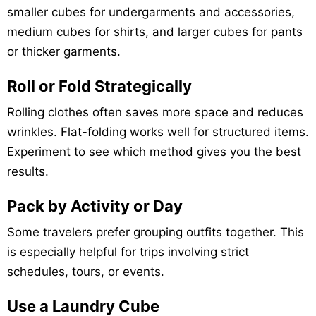
smaller cubes for undergarments and accessories,
medium cubes for shirts, and larger cubes for pants
or thicker garments.
Roll or Fold Strategically
Rolling clothes often saves more space and reduces
wrinkles. Flat-folding works well for structured items.
Experiment to see which method gives you the best
results.
Pack by Activity or Day
Some travelers prefer grouping outfits together. This
is especially helpful for trips involving strict
schedules, tours, or events.
Use a Laundry Cube