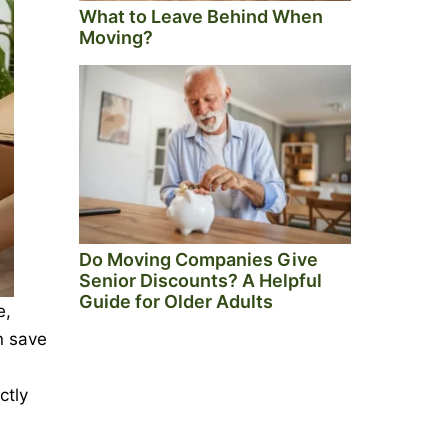
What to Leave Behind When
Moving?
Do Moving Companies Give
Senior Discounts? A Helpful
Guide for Older Adults
e,
n save
ctly