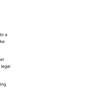
e
to a
ake
her
 legal
ing