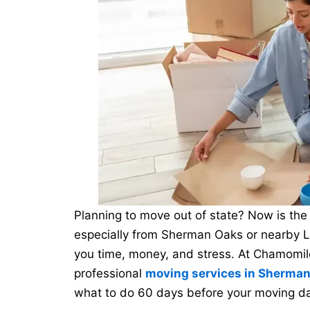
Planning to move out of state? Now is the p
especially from Sherman Oaks or nearby 
you time, money, and stress. At Chamomile
professional
moving services in Sherma
what to do 60 days before your moving da