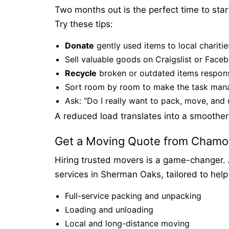
Two months out is the perfect time to star
Try these tips:
Donate
gently used items to local charitie
Sell valuable goods on Craigslist or Face
Recycle
broken or outdated items respons
Sort room by room to make the task man
Ask: “Do I really want to pack, move, and 
A reduced load translates into a smoother
Get a Moving Quote from Chamo
Hiring trusted movers is a game-changer. 
services in Sherman Oaks, tailored to help
Full-service packing and unpacking
Loading and unloading
Local and long-distance moving