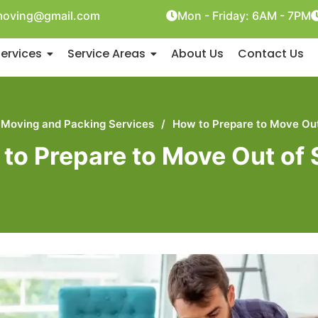
oving@gmail.com
Mon - Friday: 6AM - 7PM
ervices
Service Areas
About Us
Contact Us
Moving and Packing Services
/
How to Prepare to Move Out
to Prepare to Move Out of 