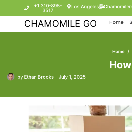
+1 310-895-
Los Angeles
Chamomilem
3517
CHAMOMILE GO
Home
S
Home
/
How 
by
Ethan Brooks
July 1, 2025