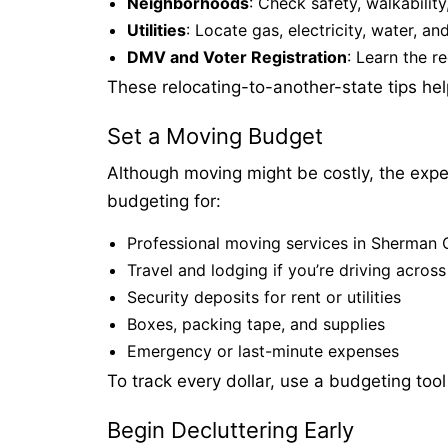
Neighborhoods
: Check safety, walkability
Utilities
: Locate gas, electricity, water, an
DMV and Voter Registration
: Learn the r
These relocating-to-another-state tips he
Set a Moving Budget
Although moving might be costly, the exp
budgeting for:
Professional moving services in Sherman 
Travel and lodging if you’re driving across
Security deposits for rent or utilities
Boxes, packing tape, and supplies
Emergency or last-minute expenses
To track every dollar, use a budgeting too
Begin Decluttering Early