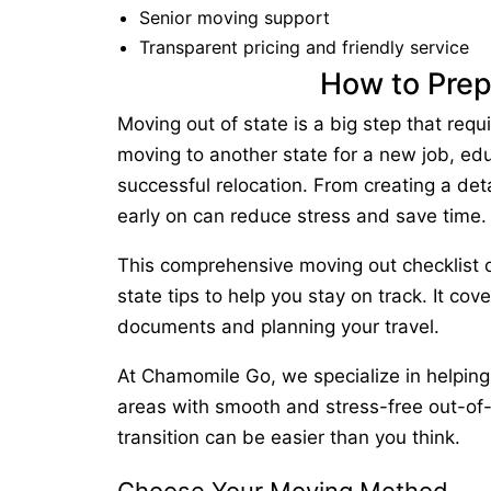
Senior moving support
Transparent pricing and friendly service
How to Prep
Moving out of state
is a big step that requ
moving to another state
for a new job, educ
successful relocation. From creating a deta
early on can reduce stress and save time.
This comprehensive
moving out checklist
o
state tips
to help you stay on track. It cov
documents and planning your travel.
At
Chamomile Go
, we specialize in helpin
areas with smooth and stress-free out-of
transition can be easier than you think.