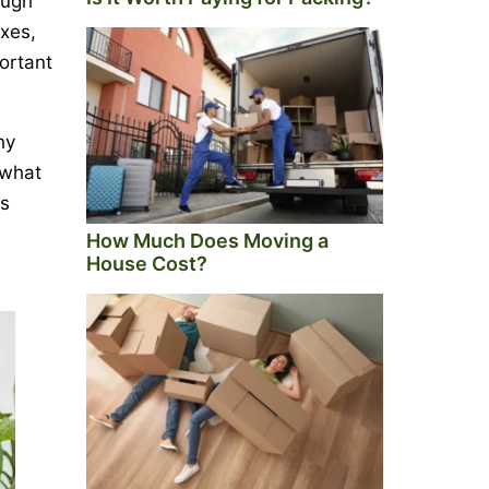
ough
oxes,
portant
hy
 what
is
How Much Does Moving a
House Cost?