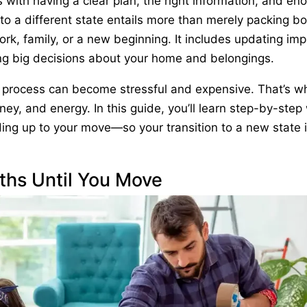
 with having a clear plan, the right information, and en
 to a different state entails more than merely packing b
ork, family, or a new beginning. It includes updating im
ng big decisions about your home and belongings.
e process can become stressful and expensive. That’s w
ney, and energy. In this guide, you’ll learn step-by-step
ing up to your move—so your transition to a new state 
ths Until You Move