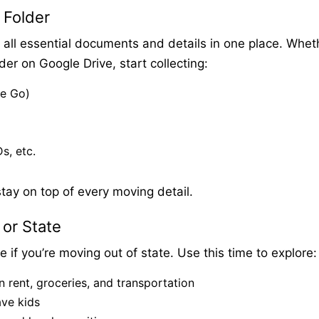
 Folder
all essential documents and details in one place. Whet
lder on Google Drive, start collecting:
le Go)
s, etc.
tay on top of every moving detail.
 or State
 if you’re moving out of state. Use this time to explore:
n rent, groceries, and transportation
ave kids