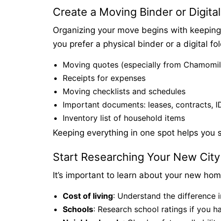
Create a Moving Binder or Digital
Organizing your move begins with keeping 
you prefer a physical binder or a digital fo
Moving quotes (especially from Chamomi
Receipts for expenses
Moving checklists and schedules
Important documents: leases, contracts, ID
Inventory list of household items
Keeping everything in one spot helps you s
Start Researching Your New City
It’s important to learn about your new home
Cost of living
: Understand the difference i
Schools
: Research school ratings if you h