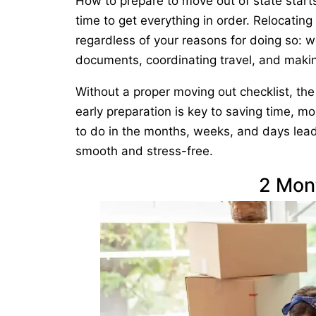
How to prepare to move out of state starts
time to get everything in order. Relocating
regardless of your reasons for doing so: w
documents, coordinating travel, and maki
Without a proper moving out checklist, th
early preparation is key to saving time, mo
to do in the months, weeks, and days lead
smooth and stress-free.
2 Mon