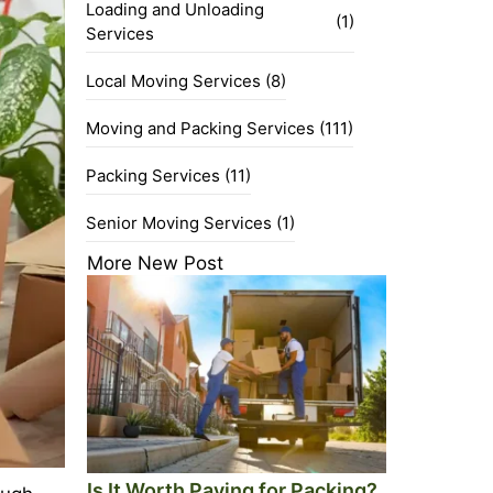
Loading and Unloading
(1)
Services
Local Moving Services
(8)
Moving and Packing Services
(111)
Packing Services
(11)
Senior Moving Services
(1)
More New Post
Is It Worth Paying for Packing?