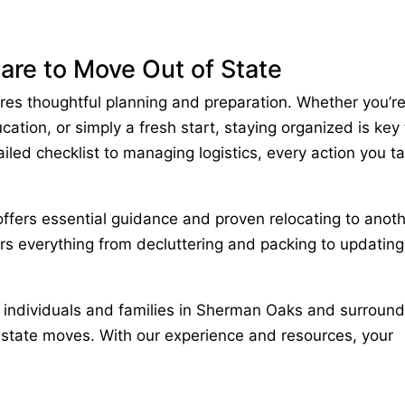
are to Move Out of State
ires thoughtful planning and preparation. Whether you’r
ation, or simply a fresh start, staying organized is key 
iled checklist to managing logistics, every action you t
ffers essential guidance and proven
relocating to anot
ers everything from decluttering and packing to updating
g individuals and families in
Sherman Oaks
and surround
-state moves. With our experience and resources, your