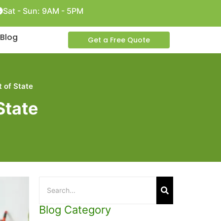
Sat - Sun: 9AM - 5PM
Blog
Get a Free Quote
 of State
State
Blog Category