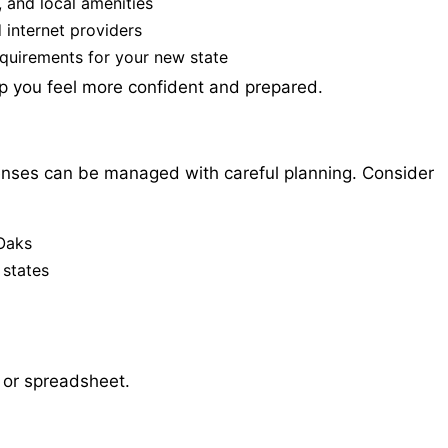
, and local amenities
d internet providers
equirements for your new state
lp you feel more confident and prepared.
enses can be managed with careful planning. Consider
Oaks
 states
l or spreadsheet.