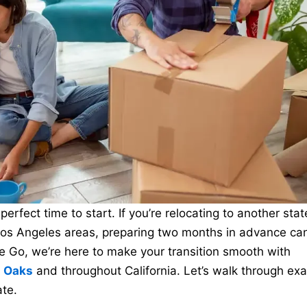
erfect time to start. If you’re relocating to another stat
Los Angeles areas, preparing two months in advance ca
 Go, we’re here to make your transition smooth with
n Oaks
and throughout California. Let’s walk through exa
te.