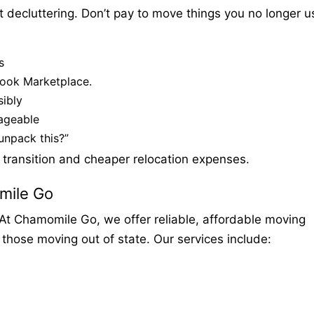
t decluttering. Don’t pay to move things you no longer u
s
book Marketplace.
ibly
ageable
unpack this?”
 transition and cheaper relocation expenses.
mile Go
At Chamomile Go, we offer reliable, affordable moving
 those moving out of state. Our services include: