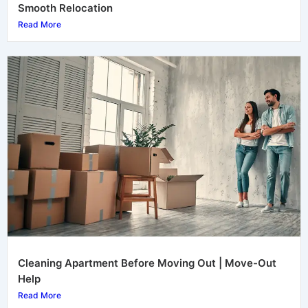
Smooth Relocation
Read More
Cleaning Apartment Before Moving Out | Move-Out
Help
Read More