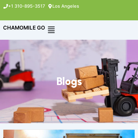
+1 310-895-3517
Los Angeles
CHAMOMILE GO
Blogs