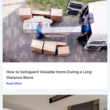
How to Safeguard Valuable Items During a Long
Distance Move
Read More