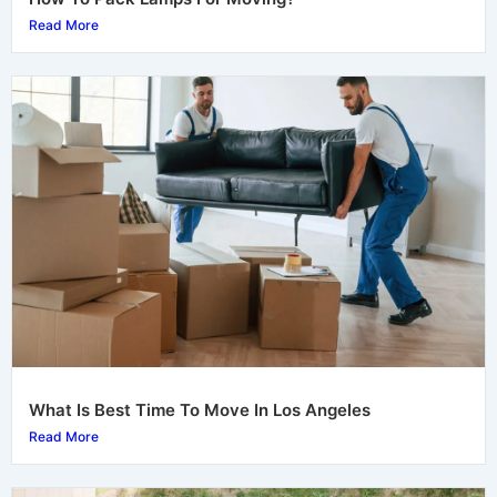
Read More
What Is Best Time To Move In Los Angeles
Read More