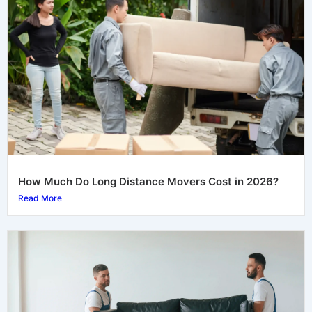
How Much Do Long Distance Movers Cost in 2026?
Read More