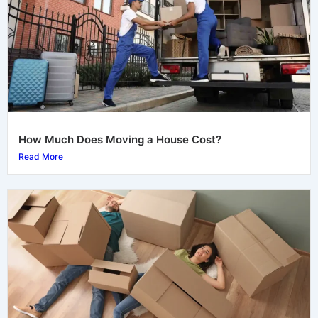
How Much Does Moving a House Cost?
Read More