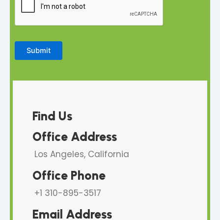
a
r
a
g
r
Submit
a
p
h
Find Us
Office Address
Los Angeles, California
Office Phone
+1 310-895-3517
Email Address