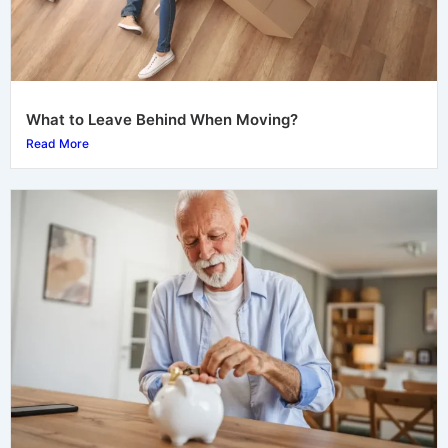
What to Leave Behind When Moving?
Read More