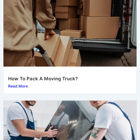
How To Pack A Moving Truck?
Read More