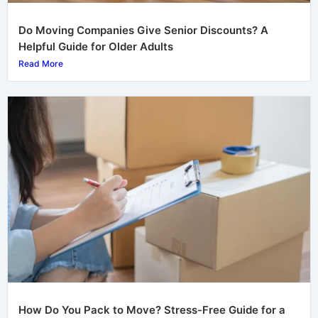
Do Moving Companies Give Senior Discounts? A
Helpful Guide for Older Adults
Read More
How Do You Pack to Move? Stress-Free Guide for a