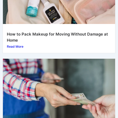
How to Pack Makeup for Moving Without Damage at
Home
Read More