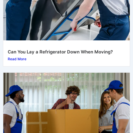
Can You Lay a Refrigerator Down When Moving?
Read More