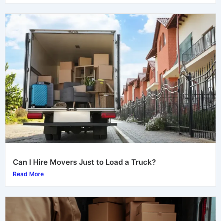
Can I Hire Movers Just to Load a Truck?
Read More