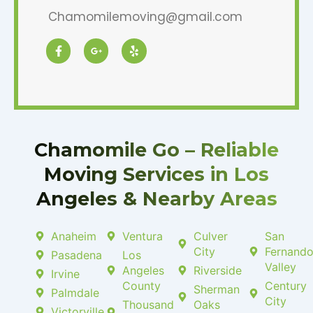
Chamomilemoving@gmail.com
F
G
Y
a
o
e
c
o
l
e
g
p
b
l
o
e
o
-
k
p
-
l
f
u
Chamomile Go – Reliable
s
-
Moving Services in Los
g
Angeles & Nearby Areas
Anaheim
Ventura
Culver
San
City
Fernand
Pasadena
Los
Valley
Angeles
Riverside
Irvine
County
Century
Sherman
Palmdale
City
Thousand
Oaks
Victorville