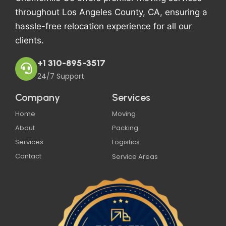
throughout Los Angeles County, CA, ensuring a
hassle-free relocation experience for all our
clients.
+1 310-895-3517
24/7 Support
Company
Services
Home
Moving
About
Packing
Services
Logistics
Contact
Service Areas