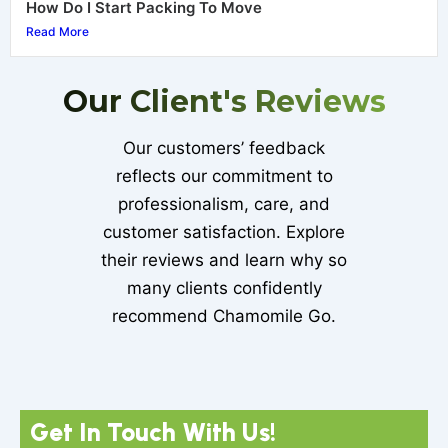
How Do I Start Packing To Move
Read More
Our Client's Reviews
Our customers’ feedback
reflects our commitment to
professionalism, care, and
customer satisfaction. Explore
their reviews and learn why so
many clients confidently
recommend Chamomile Go.
Get In Touch With Us!