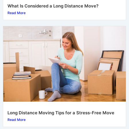
What Is Considered a Long Distance Move?
Read More
Long Distance Moving Tips for a Stress-Free Move
Read More