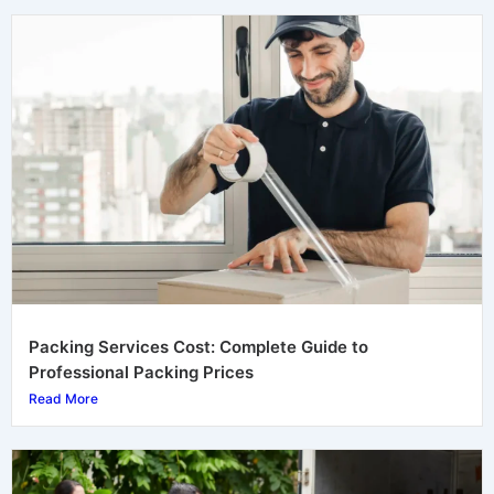
Packing Services Cost: Complete Guide to
Professional Packing Prices
Read More