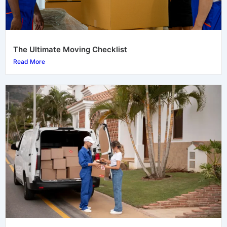
The Ultimate Moving Checklist
Read More