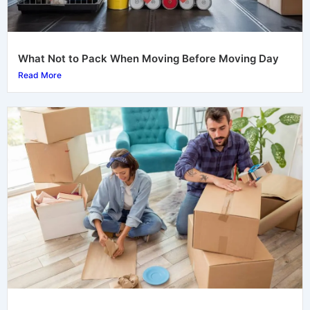
What Not to Pack When Moving Before Moving Day
Read More