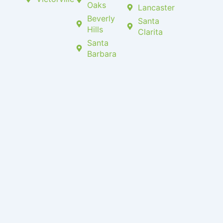
Oaks
Lancaster
Beverly
Santa
Hills
Clarita
Santa
Barbara