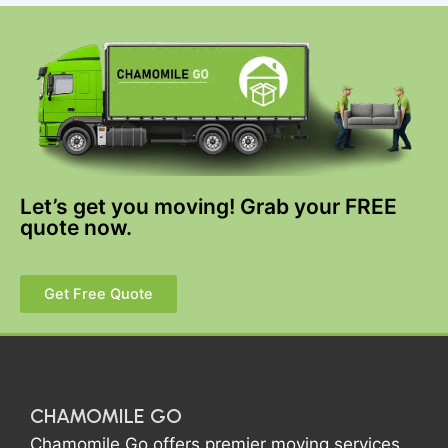
Let’s get you moving! Grab your FREE
quote now.
Get Free Quote
CHAMOMILE GO
Chamomile Go offers premier moving services