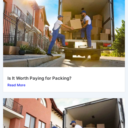
Is It Worth Paying for Packing?
Read More