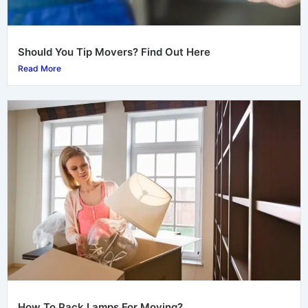
Should You Tip Movers? Find Out Here
Read More
How To Pack Lamps For Moving?