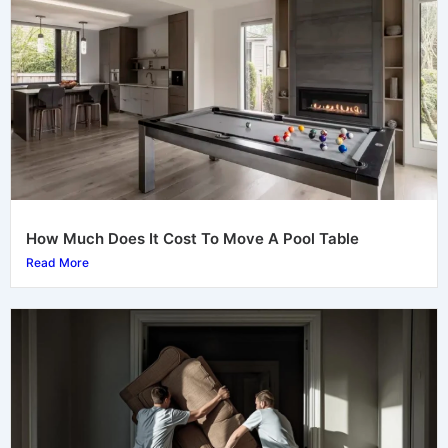
How Much Does It Cost To Move A Pool Table
Read More