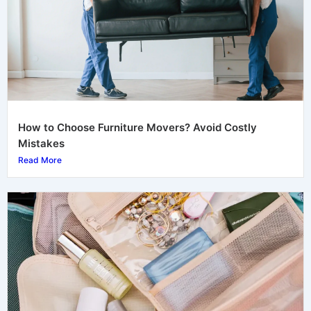
How to Choose Furniture Movers? Avoid Costly
Mistakes
Read More