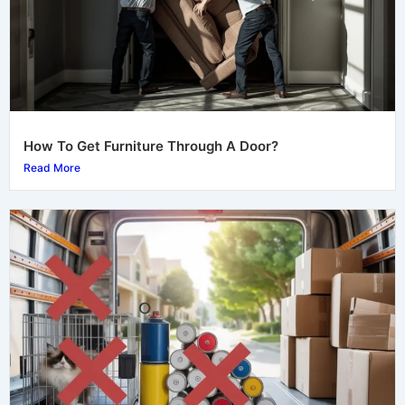
How To Get Furniture Through A Door?
Read More