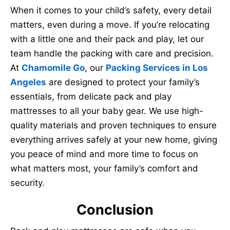
When it comes to your child’s safety, every detail
matters, even during a move. If you’re relocating
with a little one and their pack and play, let our
team handle the packing with care and precision.
At
Chamomile Go
, our
Packing Services in Los
Angeles
are designed to protect your family’s
essentials, from delicate pack and play
mattresses to all your baby gear. We use high-
quality materials and proven techniques to ensure
everything arrives safely at your new home, giving
you peace of mind and more time to focus on
what matters most, your family’s comfort and
security.
Conclusion