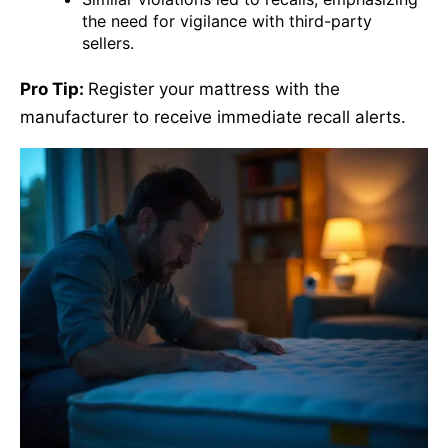
the need for vigilance with third-party
sellers.
Pro Tip:
Register your mattress with the
manufacturer to receive immediate recall alerts.