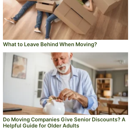
What to Leave Behind When Moving?
Do Moving Companies Give Senior Discounts? A
Helpful Guide for Older Adults