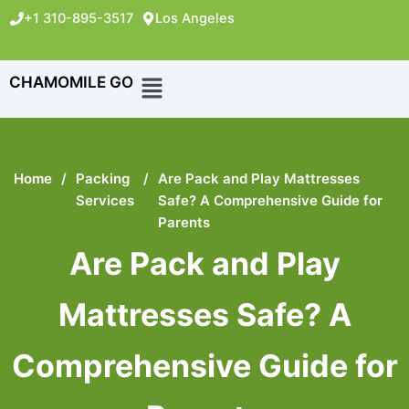
+1 310-895-3517
Los Angeles
CHAMOMILE GO
Home
/
Packing
/
Are Pack and Play Mattresses
Services
Safe? A Comprehensive Guide for
Parents
Are Pack and Play
Mattresses Safe? A
Comprehensive Guide for