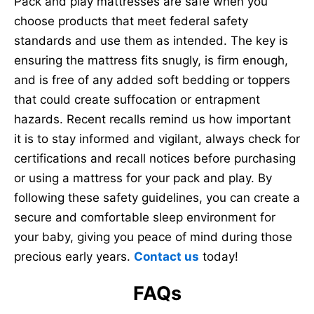
Pack and play mattresses are safe when you
choose products that meet federal safety
standards and use them as intended. The key is
ensuring the mattress fits snugly, is firm enough,
and is free of any added soft bedding or toppers
that could create suffocation or entrapment
hazards. Recent recalls remind us how important
it is to stay informed and vigilant, always check for
certifications and recall notices before purchasing
or using a mattress for your pack and play. By
following these safety guidelines, you can create a
secure and comfortable sleep environment for
your baby, giving you peace of mind during those
precious early years.
Contact us
today!
FAQs