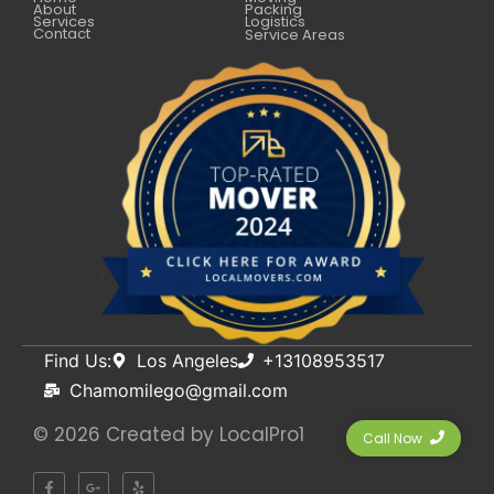
About
Packing
Services
Logistics
Contact
Service Areas
Find Us:
Los Angeles
+13108953517
Chamomilego@gmail.com
© 2026 Created by
LocalPro1
Call Now
F
G
Y
a
o
e