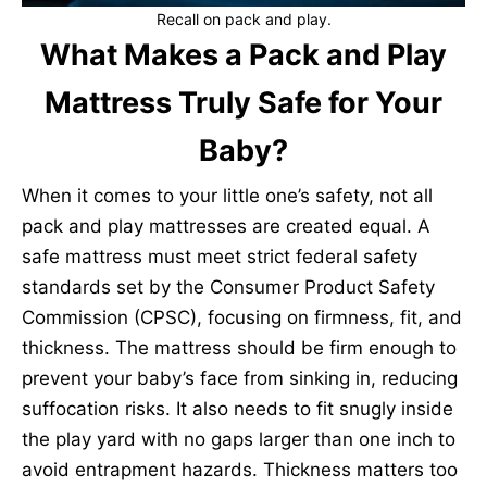
Recall on pack and play.
What Makes a Pack and Play
Mattress Truly Safe for Your
Baby?
When it comes to your little one’s safety, not all
pack and play mattresses are created equal. A
safe mattress must meet strict federal safety
standards set by the Consumer Product Safety
Commission (CPSC), focusing on firmness, fit, and
thickness. The mattress should be firm enough to
prevent your baby’s face from sinking in, reducing
suffocation risks. It also needs to fit snugly inside
the play yard with no gaps larger than one inch to
avoid entrapment hazards. Thickness matters too