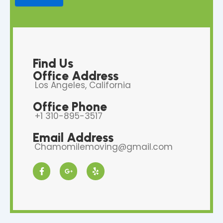
Find Us
Office Address
Los Angeles, California
Office Phone
+1 310-895-3517
Email Address
Chamomilemoving@gmail.com
F
G
Y
a
o
e
c
o
l
e
g
p
b
l
o
e
o
-
k
p