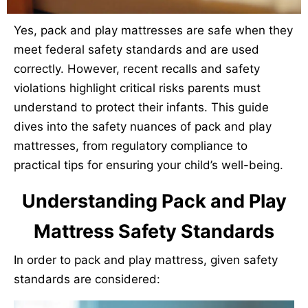
Yes, pack and play mattresses are safe when they
meet federal safety standards and are used
correctly. However, recent recalls and safety
violations highlight critical risks parents must
understand to protect their infants. This guide
dives into the safety nuances of pack and play
mattresses, from regulatory compliance to
practical tips for ensuring your child’s well-being.
Understanding Pack and Play
Mattress Safety Standards
In order to pack and play mattress, given safety
standards are considered: