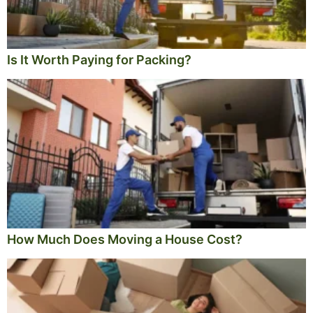
Is It Worth Paying for Packing?
How Much Does Moving a House Cost?