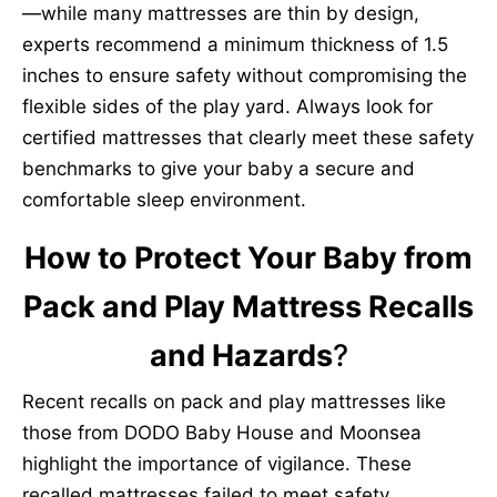
—while many mattresses are thin by design,
experts recommend a minimum thickness of 1.5
inches to ensure safety without compromising the
flexible sides of the play yard. Always look for
certified mattresses that clearly meet these safety
benchmarks to give your baby a secure and
comfortable sleep environment.
How to Protect Your Baby from
Pack and Play Mattress Recalls
and Hazards
?
Recent recalls on pack and play mattresses like
those from DODO Baby House and Moonsea
highlight the importance of vigilance. These
recalled mattresses failed to meet safety