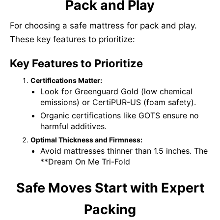
Pack and Play
For choosing a safe mattress for pack and play.
These key features to prioritize:
Key Features to Prioritize
Certifications Matter:
Look for Greenguard Gold (low chemical
emissions) or CertiPUR-US (foam safety).
Organic certifications like GOTS ensure no
harmful additives.
Optimal Thickness and Firmness:
Avoid mattresses thinner than 1.5 inches. The
**Dream On Me Tri-Fold
Safe Moves Start with Expert
Packing