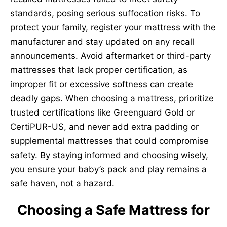
standards, posing serious suffocation risks. To
protect your family, register your mattress with the
manufacturer and stay updated on any recall
announcements. Avoid aftermarket or third-party
mattresses that lack proper certification, as
improper fit or excessive softness can create
deadly gaps. When choosing a mattress, prioritize
trusted certifications like Greenguard Gold or
CertiPUR-US, and never add extra padding or
supplemental mattresses that could compromise
safety. By staying informed and choosing wisely,
you ensure your baby’s pack and play remains a
safe haven, not a hazard.
Choosing a Safe Mattress for