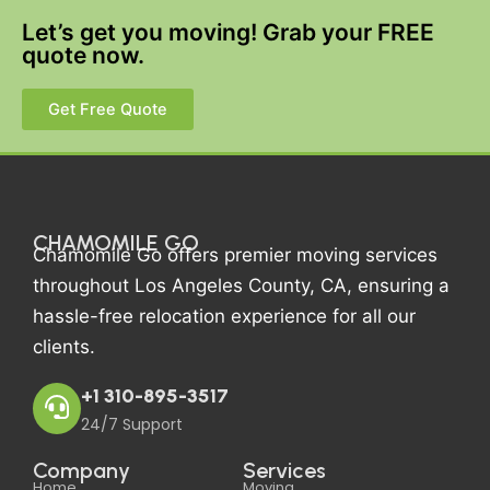
Let’s get you moving! Grab your FREE
quote now.
Get Free Quote
CHAMOMILE GO
Chamomile Go offers premier moving services
throughout Los Angeles County, CA, ensuring a
hassle-free relocation experience for all our
clients.
+1 310-895-3517
24/7 Support
Company
Services
Home
Moving