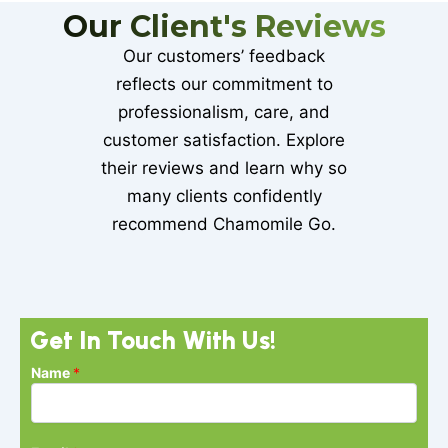
Our Client's Reviews
Our customers’ feedback
reflects our commitment to
professionalism, care, and
customer satisfaction. Explore
their reviews and learn why so
many clients confidently
recommend Chamomile Go.
Get In Touch With Us!
N
Name
*
a
m
e
P