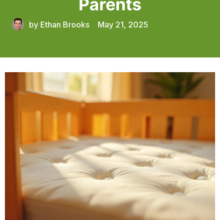
Parents
by
Ethan Brooks
May 21, 2025