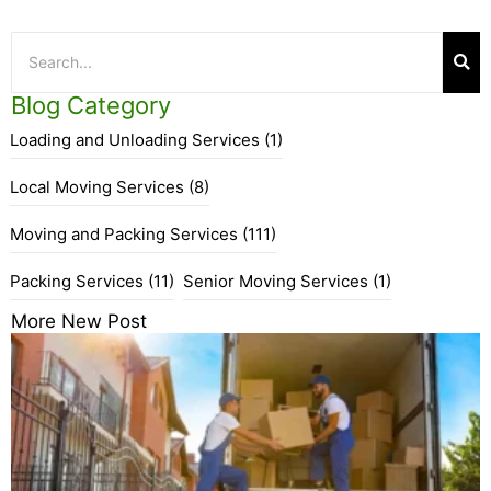
Blog Category
Loading and Unloading Services
(1)
Local Moving Services
(8)
Moving and Packing Services
(111)
Packing Services
(11)
Senior Moving Services
(1)
More New Post