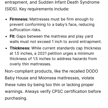
entrapment, and Sudden Infant Death Syndrome
(SIDS). Key requirements include:
Firmness:
Mattresses must be firm enough to
prevent conforming to a baby’s face, reducing
suffocation risks.
Fit:
Gaps between the mattress and play yard
walls must not exceed 1 inch to avoid entrapment.
Thickness:
While current standards cap thickness
at 1.5 inches, a 2021 petition urges a minimum
thickness of 1.5 inches to address hazards from
overly thin mattresses.
Non-compliant products, like the recalled DODO
Baby House and Moonsea mattresses, violate
these rules by being too thin or lacking proper
warnings. Always verify CPSC certification before
purchasing.