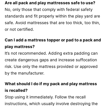
Are all pack and play mattresses safe to use?
No, only those that comply with federal safety
standards and fit properly within the play yard are
safe. Avoid mattresses that are too thick, too thin,
or not certified.
Can I add a mattress topper or pad to a pack and
play mattress?
It’s not recommended. Adding extra padding can
create dangerous gaps and increase suffocation
risk. Use only the mattress provided or approved
by the manufacturer.
What should I do if my pack and play mattress
is recalled?
Stop using it immediately. Follow the recall
instructions, which usually involve destroying the