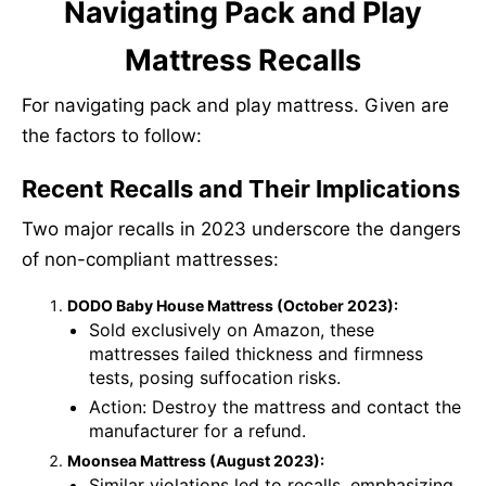
Navigating Pack and Play
Mattress Recalls
For navigating pack and play mattress. Given are
the factors to follow:
Recent Recalls and Their Implications
Two major recalls in 2023 underscore the dangers
of non-compliant mattresses:
DODO Baby House Mattress (October 2023):
Sold exclusively on Amazon, these
mattresses failed thickness and firmness
tests, posing suffocation risks.
Action: Destroy the mattress and contact the
manufacturer for a refund.
Moonsea Mattress (August 2023):
Similar violations led to recalls, emphasizing