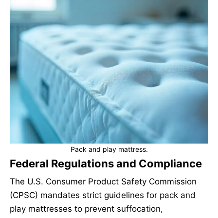
Pack and play mattress.
Federal Regulations and Compliance
The U.S. Consumer Product Safety Commission
(CPSC) mandates strict guidelines for pack and
play mattresses to prevent suffocation,