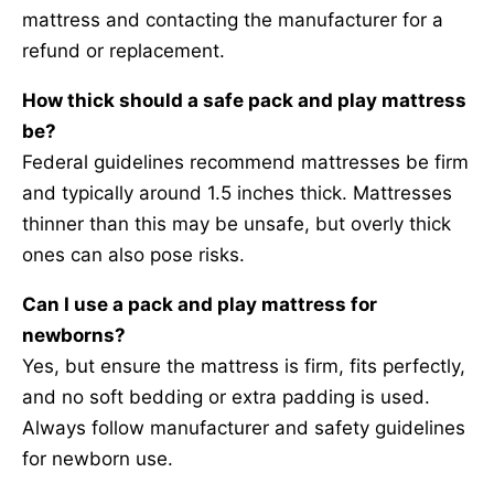
mattress and contacting the manufacturer for a
refund or replacement.
How thick should a safe pack and play mattress
be?
Federal guidelines recommend mattresses be firm
and typically around 1.5 inches thick. Mattresses
thinner than this may be unsafe, but overly thick
ones can also pose risks.
Can I use a pack and play mattress for
newborns?
Yes, but ensure the mattress is firm, fits perfectly,
and no soft bedding or extra padding is used.
Always follow manufacturer and safety guidelines
for newborn use.