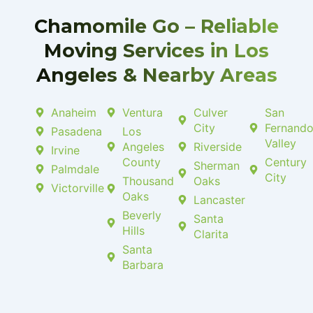
-
l
f
u
Chamomile Go – Reliable
s
-
Moving Services in Los
g
Angeles & Nearby Areas
Anaheim
Ventura
Culver
San
City
Fernand
Pasadena
Los
Valley
Angeles
Riverside
Irvine
County
Century
Sherman
Palmdale
City
Thousand
Oaks
Victorville
Oaks
Lancaster
Beverly
Santa
Hills
Clarita
Santa
Barbara